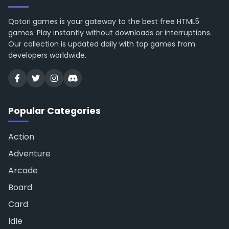
Qotori games is your gateway to the best free HTML5
games. Play instantly without downloads or interruptions.
Our collection is updated daily with top games from
developers worldwide.
Popular Categories
Action
Adventure
Arcade
Board
Card
Idle