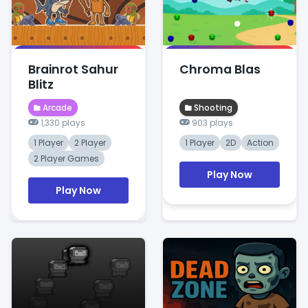
Brainrot Sahur
Chroma Blas
Blitz
Arcade
Shooting
1,330 plays
903 plays
1 Player
2 Player
1 Player
2D
Action
2 Player Games
Play Now
Play Now