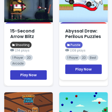
15-Second
Abyssal Draw:
Arrow Blitz
Perilous Puzzles
Shooting
Puzzle
1,114 plays
1,108 plays
1 Player
2D
1 Player
2D
Best
Arcade
Play Now
Play Now