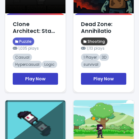
Clone
Dead Zone:
Architect: Stack
Annihilatio
Logic
Puzzle
Shooting
1,035 plays
1,113 plays
Casual
1 Player
3D
Hypercasual
Logic
survival
Play Now
Play Now