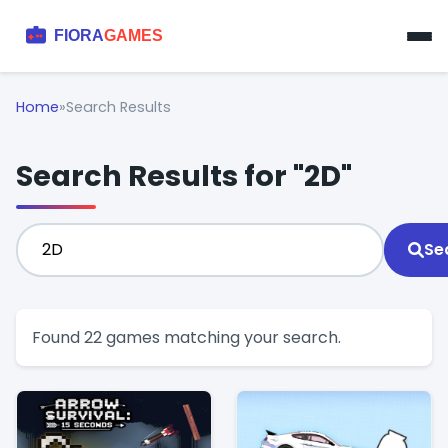
Home
»
Search Results
Search Results for "2D"
Se
Found 22 games matching your search.