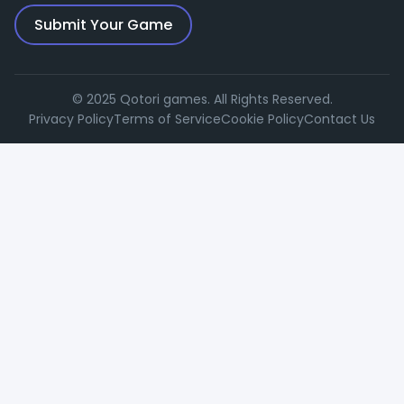
Submit Your Game
© 2025 Qotori games. All Rights Reserved.
Privacy Policy
Terms of Service
Cookie Policy
Contact Us