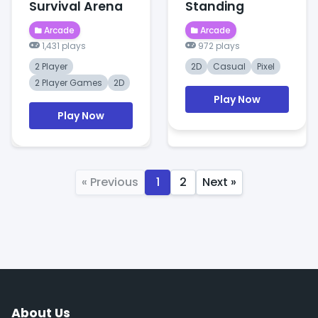
Survival Arena
Standing
Arcade
Arcade
1,431 plays
972 plays
2 Player
2D
Casual
Pixel
2 Player Games
2D
Play Now
Play Now
« Previous
1
2
Next »
About Us