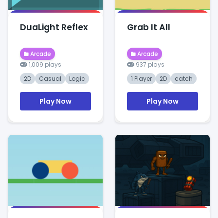
DuaLight Reflex
Grab It All
Arcade
Arcade
1,009 plays
937 plays
2D
Casual
Logic
1 Player
2D
catch
Play Now
Play Now