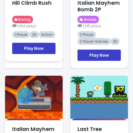
Hill Climb Rush
Italian Mayhem
Bomb 2P
Racing
Arcade
1,164 plays
1,315 plays
1 Player
2D
Action
2 Player
2 Player Games
2D
Play Now
Play Now
Italian Mayhem
Last Tree