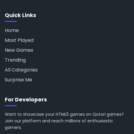
Quick Links
Home
Most Played
New Games
Trending
All Categories
Surprise Me
For Developers
Want to showcase your HTML5 games on Qotori games?
Join our platform and reach millions of enthusiastic
gamers.