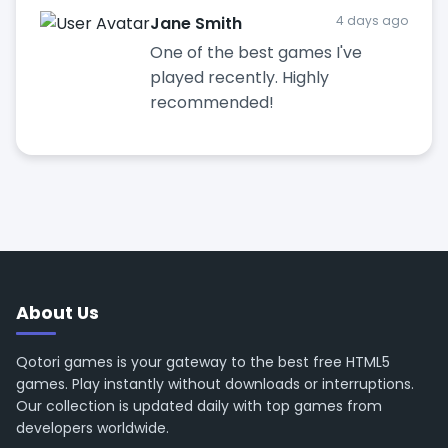
Jane Smith
4 days ago
One of the best games I've
played recently. Highly
recommended!
About Us
Qotori games is your gateway to the best free HTML5
games. Play instantly without downloads or interruptions.
Our collection is updated daily with top games from
developers worldwide.