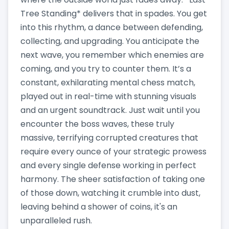
Tree Standing* delivers that in spades. You get
into this rhythm, a dance between defending,
collecting, and upgrading. You anticipate the
next wave, you remember which enemies are
coming, and you try to counter them. It’s a
constant, exhilarating mental chess match,
played out in real-time with stunning visuals
and an urgent soundtrack. Just wait until you
encounter the boss waves, these truly
massive, terrifying corrupted creatures that
require every ounce of your strategic prowess
and every single defense working in perfect
harmony. The sheer satisfaction of taking one
of those down, watching it crumble into dust,
leaving behind a shower of coins, it's an
unparalleled rush.