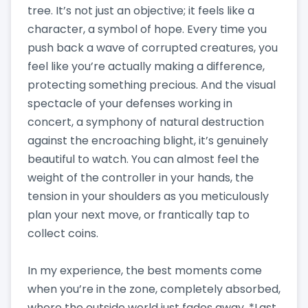
tree. It’s not just an objective; it feels like a
character, a symbol of hope. Every time you
push back a wave of corrupted creatures, you
feel like you’re actually making a difference,
protecting something precious. And the visual
spectacle of your defenses working in
concert, a symphony of natural destruction
against the encroaching blight, it’s genuinely
beautiful to watch. You can almost feel the
weight of the controller in your hands, the
tension in your shoulders as you meticulously
plan your next move, or frantically tap to
collect coins.
In my experience, the best moments come
when you’re in the zone, completely absorbed,
where the outside world just fades away. *Last