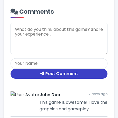
Comments
Post Comment
John Doe
2 days ago
This game is awesome! I love the
graphics and gameplay.