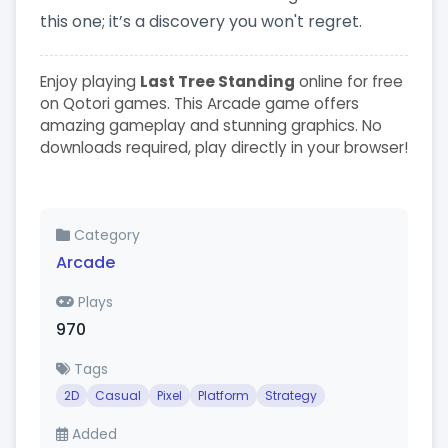
this one; it’s a discovery you won't regret.
Enjoy playing
Last Tree Standing
online for free
on Qotori games. This Arcade game offers
amazing gameplay and stunning graphics. No
downloads required, play directly in your browser!
Category
Arcade
Plays
970
Tags
2D
Casual
Pixel
Platform
Strategy
Added