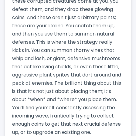
these corrupted creatures come at you, you
defeat them, and they drop these glowing
coins. And these aren’t just arbitrary points;
these are your lifeline. You snatch them up,
and then you use them to summon natural
defenses. This is where the strategy really
kicks in. You can summon thorny vines that
whip and lash, or giant, defensive mushrooms
that act like living shields, or even these little,
aggressive plant sprites that dart around and
peck at enemies. The brilliant thing about this
is that it’s not just about placing them; it’s
about *when* and *where* you place them.
You’ll find yourself constantly assessing the
incoming wave, frantically trying to collect
enough coins to get that next crucial defense
up, or to upgrade an existing one.