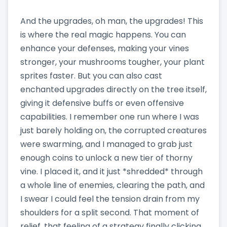
And the upgrades, oh man, the upgrades! This
is where the real magic happens. You can
enhance your defenses, making your vines
stronger, your mushrooms tougher, your plant
sprites faster. But you can also cast
enchanted upgrades directly on the tree itself,
giving it defensive buffs or even offensive
capabilities. I remember one run where I was
just barely holding on, the corrupted creatures
were swarming, and I managed to grab just
enough coins to unlock a new tier of thorny
vine. I placed it, and it just *shredded* through
a whole line of enemies, clearing the path, and
I swear I could feel the tension drain from my
shoulders for a split second. That moment of
relief, that feeling of a strategy finally clicking