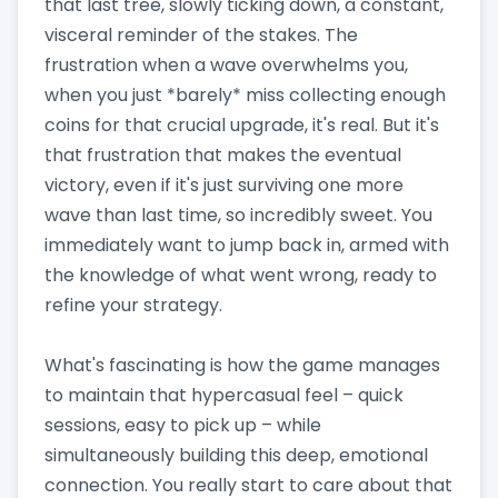
that last tree, slowly ticking down, a constant,
visceral reminder of the stakes. The
frustration when a wave overwhelms you,
when you just *barely* miss collecting enough
coins for that crucial upgrade, it's real. But it's
that frustration that makes the eventual
victory, even if it's just surviving one more
wave than last time, so incredibly sweet. You
immediately want to jump back in, armed with
the knowledge of what went wrong, ready to
refine your strategy.
What's fascinating is how the game manages
to maintain that hypercasual feel – quick
sessions, easy to pick up – while
simultaneously building this deep, emotional
connection. You really start to care about that