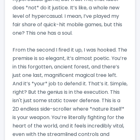
does *not* do it justice. It’s like, a whole new
level of hypercasual. I mean, I’ve played my
fair share of quick-hit mobile games, but this
one? This one has a soul.
From the second I fired it up, I was hooked. The
premise is so elegant, it’s almost poetic. You’re
in this forgotten, ancient forest, and there’s
just one last, magnificent magical tree left.
And it’s *your* job to defend it. That’s it. Simple,
right? But the genius is in the execution. This
isn't just some static tower defense. This is a
2D endless side-scroller where *nature itself*
is your weapon. You’re literally fighting for the
heart of the world, and it feels incredibly vital,
even with the streamlined controls and