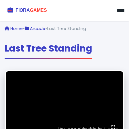
Home
»
Arcade
»
Last Tree Standing
Last Tree Standing