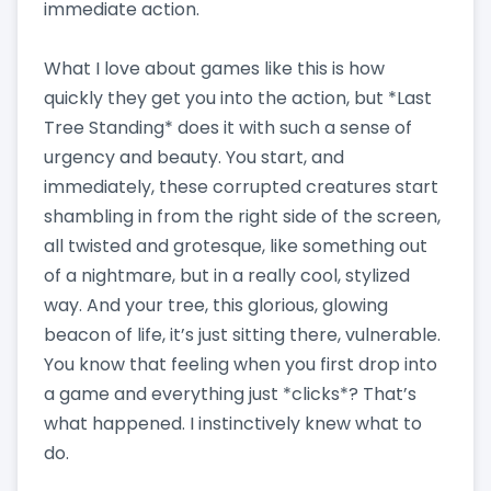
immediate action.
What I love about games like this is how
quickly they get you into the action, but *Last
Tree Standing* does it with such a sense of
urgency and beauty. You start, and
immediately, these corrupted creatures start
shambling in from the right side of the screen,
all twisted and grotesque, like something out
of a nightmare, but in a really cool, stylized
way. And your tree, this glorious, glowing
beacon of life, it’s just sitting there, vulnerable.
You know that feeling when you first drop into
a game and everything just *clicks*? That’s
what happened. I instinctively knew what to
do.