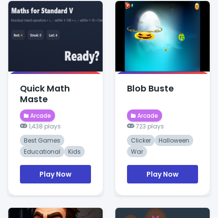
Quick Math
Blob Buste
Maste
Arcade
Arcade
1,438 plays
723 plays
Best Games
Clicker
Halloween
Educational
Kids
War
Play Now
Play Now