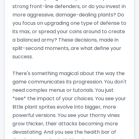
strong front-line defenders, or do you invest in
more aggressive, damage-dealing plants? Do
you focus on upgrading one type of defense to
its max, or spread your coins around to create
a balanced army? These decisions, made in
split-second moments, are what define your
success.
There's something magical about the way the
game communicates its progression. You don't
need complex menus or tutorials. You just
*see* the impact of your choices. You see your
little plant sprites evolve into bigger, more
powerful versions. You see your thorny vines
grow thicker, their attacks becoming more
devastating. And you see the health bar of