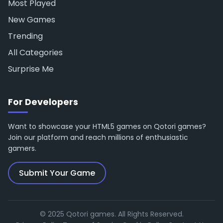
Most Played
New Games
Trending
All Categories
Surprise Me
For Developers
Want to showcase your HTML5 games on Qotori games?
Join our platform and reach millions of enthusiastic
gamers.
Submit Your Game
© 2025 Qotori games. All Rights Reserved.