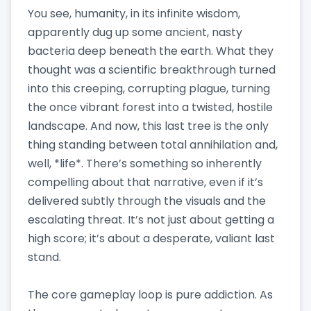
You see, humanity, in its infinite wisdom,
apparently dug up some ancient, nasty
bacteria deep beneath the earth. What they
thought was a scientific breakthrough turned
into this creeping, corrupting plague, turning
the once vibrant forest into a twisted, hostile
landscape. And now, this last tree is the only
thing standing between total annihilation and,
well, *life*. There’s something so inherently
compelling about that narrative, even if it’s
delivered subtly through the visuals and the
escalating threat. It’s not just about getting a
high score; it’s about a desperate, valiant last
stand.
The core gameplay loop is pure addiction. As