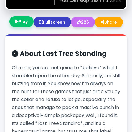
Play
Fullscreen
226
Share
About
Last Tree Standing
Oh man, you are not going to *believe* what I
stumbled upon the other day. Seriously, I’m still
buzzing from it. You know how I’m always on
the hunt for those games that just grab you by
the collar and refuse to let go, especially the
ones that manage to pack a massive punch in
a deceptively simple package? Well, I found it.
It’s called *Last Tree Standing*, and it’s a
hypercasual game, but trust me, that label