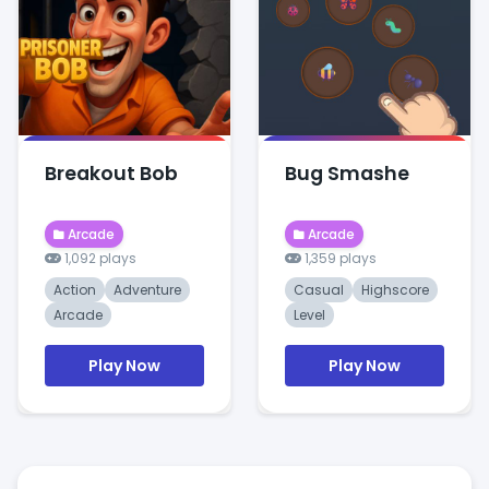
Breakout Bob
Bug Smashe
Arcade
Arcade
1,092 plays
1,359 plays
Action
Adventure
Casual
Highscore
Arcade
Level
Play Now
Play Now