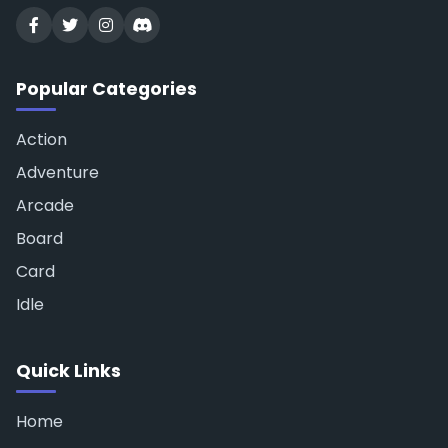
Popular Categories
Action
Adventure
Arcade
Board
Card
Idle
Quick Links
Home