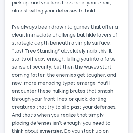
pick up, and you lean forward in your chair,
almost willing your defenses to hold.
I've always been drawn to games that offer a
clear, immediate challenge but hide layers of
strategic depth beneath a simple surface.
*Last Tree Standing* absolutely nails this. It
starts off easy enough, lulling you into a false
sense of security, but then the waves start
coming faster, the enemies get tougher, and
new, more menacing types emerge. You’ll
encounter these hulking brutes that smash
through your front lines, or quick, darting
creatures that try to slip past your defenses.
And that’s when you realize that simply
placing defenses isn't enough; you need to
think about synergies. Do you stack up on