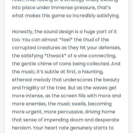
into place under immense pressure, that’s
what makes this game so incredibly satisfying.
Honestly, the sound design is a huge part of it
too. You can almost *feel* the thud of the
corrupted creatures as they hit your defenses,
the satisfying *thwack* of a vine connecting,
the gentle chime of coins being collected. And
the music, it’s subtle at first, a haunting,
ethereal melody that underscores the beauty
and fragility of the tree. But as the waves get
more intense, as the screen fills with more and
more enemies, the music swells, becoming
more urgent, more percussive, driving home
that sense of impending doom and desperate
heroism. Your heart rate genuinely starts to