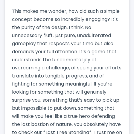
This makes me wonder, how did such a simple
concept become so incredibly engaging? It's
the purity of the design, I think. No
unnecessary fluff, just pure, unadulterated
gameplay that respects your time but also
demands your full attention. It’s a game that
understands the fundamental joy of
overcoming a challenge, of seeing your efforts
translate into tangible progress, and of
fighting for something meaningful. If you’re
looking for something that will genuinely
surprise you, something that’s easy to pick up
but impossible to put down, something that
will make you feel like a true hero defending
the last bastion of nature, you absolutely have
to check out *Last Tree Standing*. Trust me on