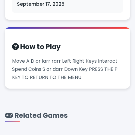
September 17, 2025
How to Play
Move A D or larr rarr Left Right Keys Interact
Spend Coins S or darr Down Key PRESS THE P
KEY TO RETURN TO THE MENU
Related Games