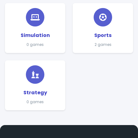
Simulation
Sports
0 games
2 games
Strategy
0 games