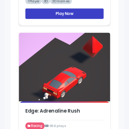
1 Player
3D
3D Games
Play Now
Edge: Adrenaline Rush
Racing
956 plays