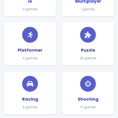
io
Multiplayer
0 games
1 games
Platformer
Puzzle
0 games
25 games
Racing
Shooting
6 games
17 games