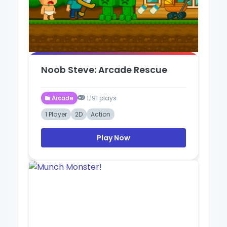
Noob Steve: Arcade Rescue
Arcade
1,191 plays
1 Player
2D
Action
Play Now