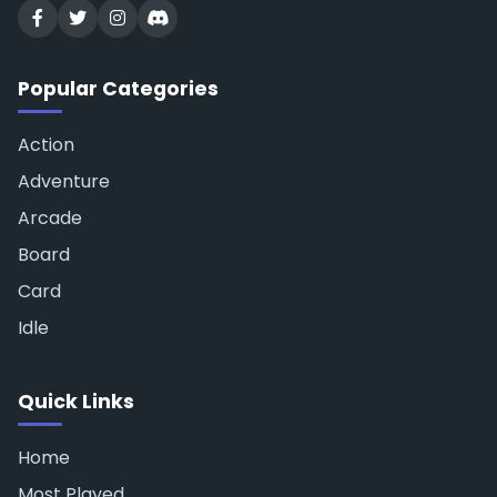
Popular Categories
Action
Adventure
Arcade
Board
Card
Idle
Quick Links
Home
Most Played