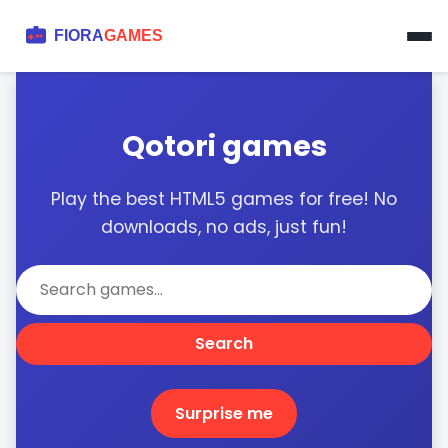
Qotori games
Play the best HTML5 games for free! No
downloads, no ads, just fun!
Search
Surprise me