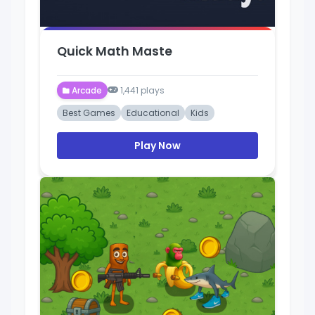
Quick Math Maste
Arcade
1,441 plays
Best Games
Educational
Kids
Play Now