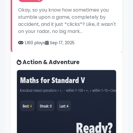
Okay, so you know how sometimes you
stumble upon a game, completely by
accident, and it just *clicks*? Like, it wasn't
on your radar, no big mark...
1,160 plays
Sep 17, 2025
Action & Adventure