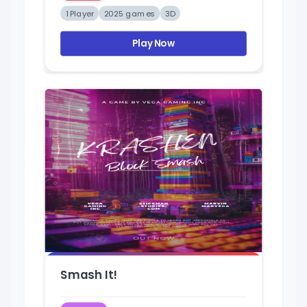
1 Player
2025 games
3D
Play Now
Smash It!