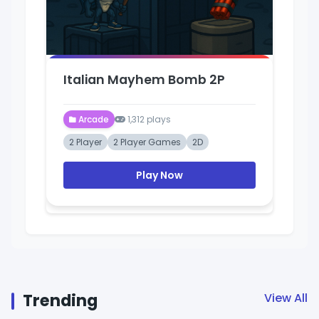
Italian Mayhem Bomb 2P
Gr
Arcade
1,312 plays
2 Player
2 Player Games
2D
Ar
Play Now
Trending
View All