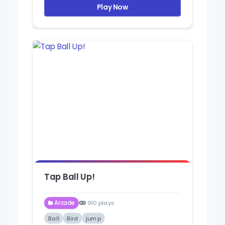
Play Now
Tap Ball Up!
Arcade
910 plays
Ball
Bird
jump