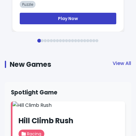
Puzzle
Play Now
New Games
View All
Spotlight Game
Hill Climb Rush
Racing