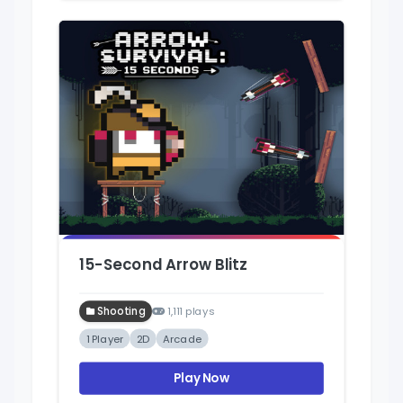
15-Second Arrow Blitz
Shooting
1,111 plays
1 Player
2D
Arcade
Play Now