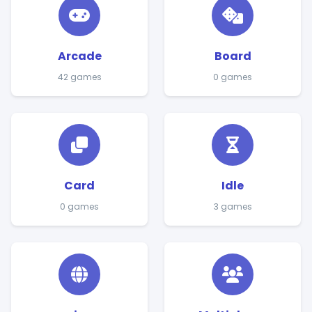
Arcade
Board
42 games
0 games
Card
Idle
0 games
3 games