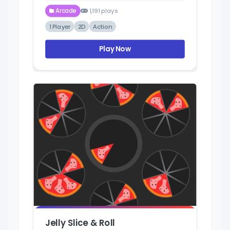
Arcade
1,191 plays
1 Player
2D
Action
Play Now
Jelly Slice & Roll