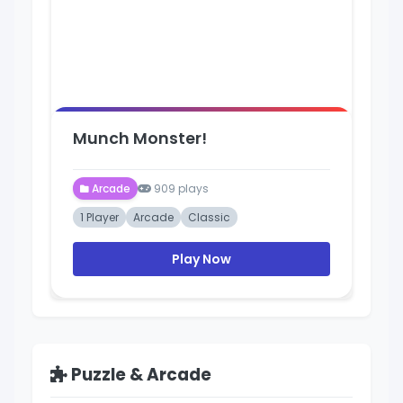
Munch Monster!
Arcade
909 plays
1 Player
Arcade
Classic
Play Now
Puzzle & Arcade