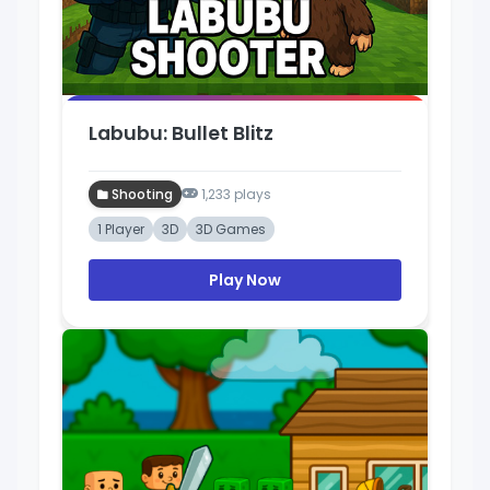
Labubu: Bullet Blitz
Shooting
1,233 plays
1 Player
3D
3D Games
Play Now