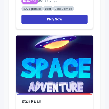
Arcade
1,149 plays
2025 games
Best
Best Games
Play Now
Star Rush