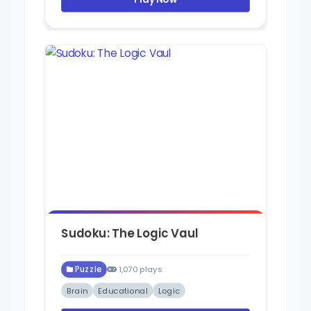
Sudoku: The Logic Vaul
Puzzle
1,070 plays
Brain
Educational
Logic