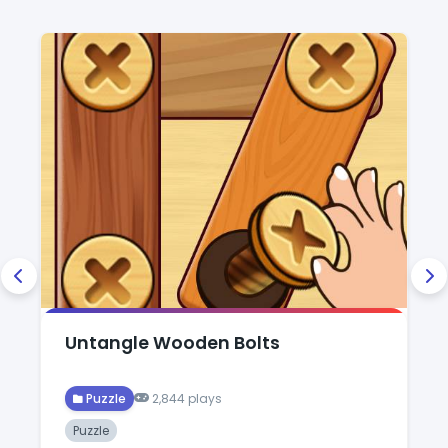
Untangle Wooden Bolts
Puzzle
2,844 plays
Puzzle