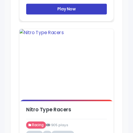
Play Now
Nitro Type Racers
Racing
905 plays