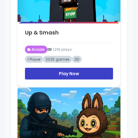
Up & Smash
Arcade
1,319 plays
1 Player
2025 games
3D
Play Now