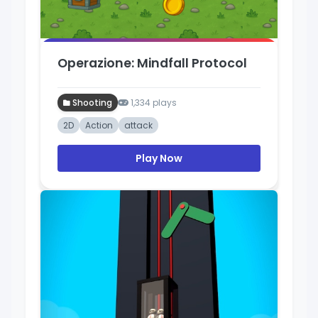
Operazione: Mindfall Protocol
Shooting
1,334 plays
2D
Action
attack
Play Now