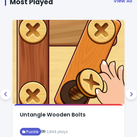
Most Played
View All
Untangle Wooden Bolts
Puzzle
2,844 plays