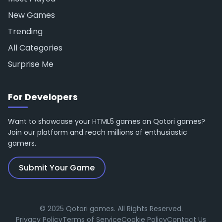
New Games
Trending
All Categories
Surprise Me
For Developers
Want to showcase your HTML5 games on Qotori games?
Join our platform and reach millions of enthusiastic
gamers.
Submit Your Game
© 2025 Qotori games. All Rights Reserved.
Privacy Policy
Terms of Service
Cookie Policy
Contact Us