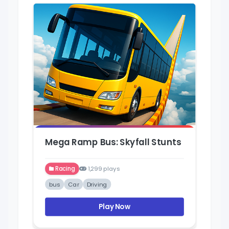
Mega Ramp Bus: Skyfall Stunts
Racing
1,299 plays
bus
Car
Driving
Play Now