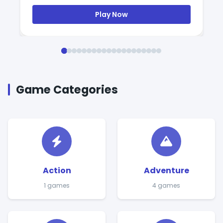
Play Now
Game Categories
Action
Adventure
1 games
4 games