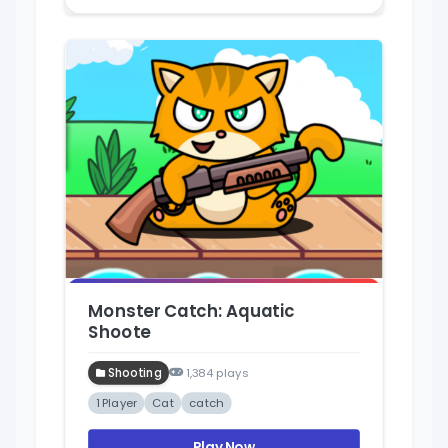
Monster Catch: Aquatic
Shoote
Shooting
1,384 plays
1 Player
Cat
catch
Play Now