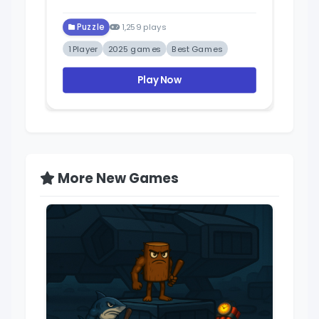
Puzzle
1,259 plays
1 Player
2025 games
Best Games
Play Now
More New Games