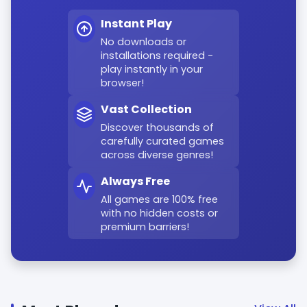
Instant Play
No downloads or
installations required -
play instantly in your
browser!
Vast Collection
Discover thousands of
carefully curated games
across diverse genres!
Always Free
All games are 100% free
with no hidden costs or
premium barriers!