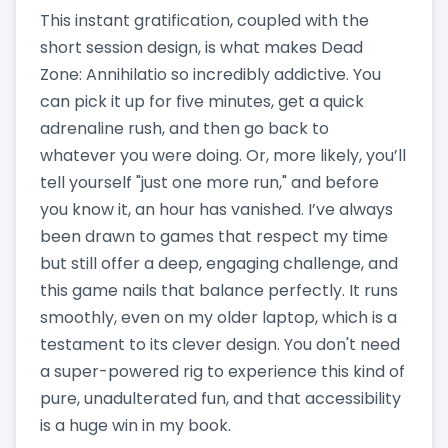
This instant gratification, coupled with the
short session design, is what makes Dead
Zone: Annihilatio so incredibly addictive. You
can pick it up for five minutes, get a quick
adrenaline rush, and then go back to
whatever you were doing. Or, more likely, you’ll
tell yourself "just one more run," and before
you know it, an hour has vanished. I’ve always
been drawn to games that respect my time
but still offer a deep, engaging challenge, and
this game nails that balance perfectly. It runs
smoothly, even on my older laptop, which is a
testament to its clever design. You don't need
a super-powered rig to experience this kind of
pure, unadulterated fun, and that accessibility
is a huge win in my book.