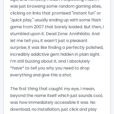
was just browsing some random gaming sites,
clicking on links that promised "instant fun" or
"quick play," usually ending up with some flash
game from 2007 that barely loaded. But then, I
stumbled upon it. Dead Zone: Annihilatio. And
let me tell you, it wasn’t just a pleasant
surprise; it was like finding a perfectly polished,
incredibly addictive gem hidden in plain sight.
I’m still buzzing about it, and I absolutely
*have* to tell you why you need to drop
everything and give this a shot.
The first thing that caught my eye, I mean,
beyond the name itself which just sounds cool,
was how immediately accessible it was. No
download, no installation, just click and play