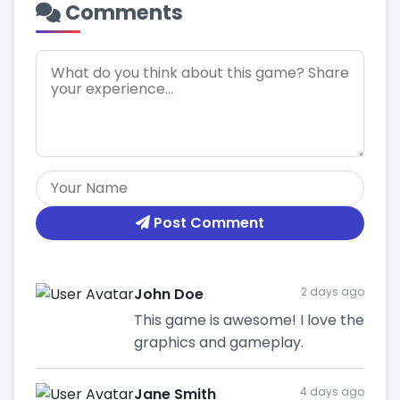
Comments
Post Comment
John Doe
2 days ago
This game is awesome! I love the
graphics and gameplay.
Jane Smith
4 days ago