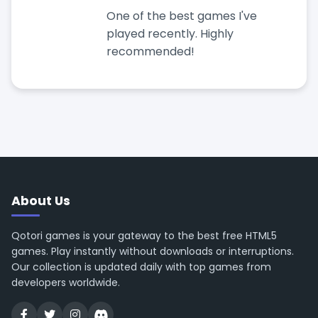
One of the best games I've
played recently. Highly
recommended!
About Us
Qotori games is your gateway to the best free HTML5
games. Play instantly without downloads or interruptions.
Our collection is updated daily with top games from
developers worldwide.