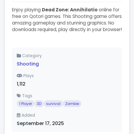
Enjoy playing
Dead Zone: Annihilatio
online for
free on Qotori games. This Shooting game offers
amazing gameplay and stunning graphics. No
downloads required, play directly in your browser!
Category
Shooting
Plays
1,112
Tags
1 Player
3D
survival
Zombie
Added
September 17, 2025