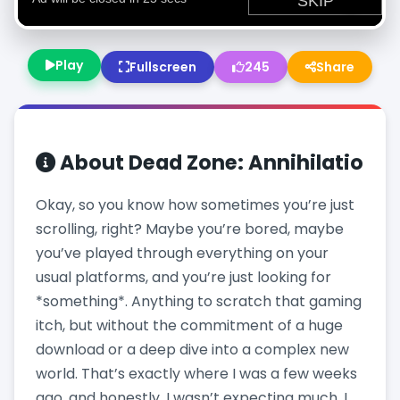
Play
Fullscreen
245
Share
About
Dead Zone: Annihilatio
Okay, so you know how sometimes you’re just
scrolling, right? Maybe you’re bored, maybe
you’ve played through everything on your
usual platforms, and you’re just looking for
*something*. Anything to scratch that gaming
itch, but without the commitment of a huge
download or a deep dive into a complex new
world. That’s exactly where I was a few weeks
ago, and honestly, I wasn’t expecting much. I