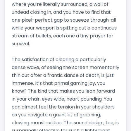
where you’re literally surrounded, a wall of
undead closing in, and you have to find that
one pixel-perfect gap to squeeze through, all
while your weapon is spitting out a continuous
stream of bullets, each one a tiny prayer for
survival.
The satisfaction of clearing a particularly
dense wave, of seeing the screen momentarily
thin out after a frantic dance of death, is just
immense. It’s that primal gaming joy, you
know? The kind that makes you lean forward
in your chair, eyes wide, heart pounding. You
can almost feel the tension in your shoulders
as you navigate a gauntlet of groaning,
clawing monstrosities. The sound design, too, is
surprisingly effective for such a lightweight