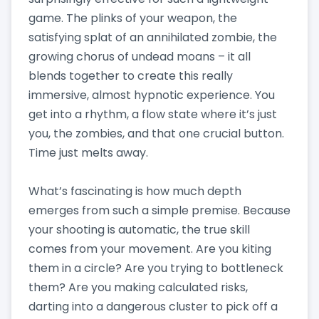
game. The plinks of your weapon, the
satisfying splat of an annihilated zombie, the
growing chorus of undead moans – it all
blends together to create this really
immersive, almost hypnotic experience. You
get into a rhythm, a flow state where it’s just
you, the zombies, and that one crucial button.
Time just melts away.
What’s fascinating is how much depth
emerges from such a simple premise. Because
your shooting is automatic, the true skill
comes from your movement. Are you kiting
them in a circle? Are you trying to bottleneck
them? Are you making calculated risks,
darting into a dangerous cluster to pick off a