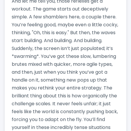
And let me tell you, those reflexes get a
workout. The game starts out deceptively
simple. A few shamblers here, a couple there.
You’re feeling good, maybe even a little cocky,
thinking, "Oh, this is easy." But then, the waves
start building. And building. And building.
Suddenly, the screen isn’t just populated; it’s
*swarming*. You’ve got these slow, lumbering
brutes mixed with quicker, more agile types,
and then, just when you think you’ve got a
handle on it, something new pops up that
makes you rethink your entire strategy. The
brilliant thing about this is how organically the
challenge scales. It never feels unfair; it just
feels like the world is constantly pushing back,
forcing you to adapt on the fly. You’ll find
yourself in these incredibly tense situations