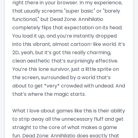
right there in your browser. In my experience,
that usually screams "super basic" or "barely
functional," but Dead Zone: Annihilatio
completely flips that expectation on its head.
You load it up, and you’re instantly dropped
into this vibrant, almost cartoon-like world. It’s
2D, yeah, but it’s got this really charming,
clean aesthetic that’s surprisingly effective.
You’re this lone survivor, just a little sprite on
the screen, surrounded by a world that’s
about to get *very* crowded with undead. And
that’s where the magic starts.
What I love about games like this is their ability
to strip away all the unnecessary fluff and get
straight to the core of what makes a game
fun. Dead Zone: Annihilatio does exactly that