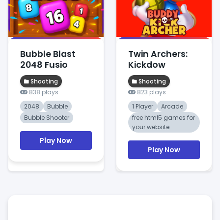
Bubble Blast
Twin Archers:
2048 Fusio
Kickdow
Shooting
Shooting
838 plays
823 plays
2048
Bubble
1 Player
Arcade
Bubble Shooter
free html5 games for
your website
Play Now
Play Now