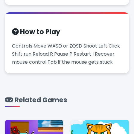
How to Play
Controls Move WASD or ZQSD Shoot Left Click
Shift run Reload R Pause P Restart I Recover
mouse control Tab if the mouse gets stuck
Related Games