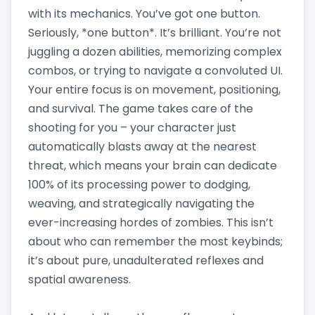
with its mechanics. You’ve got one button.
Seriously, *one button*. It’s brilliant. You’re not
juggling a dozen abilities, memorizing complex
combos, or trying to navigate a convoluted UI.
Your entire focus is on movement, positioning,
and survival. The game takes care of the
shooting for you – your character just
automatically blasts away at the nearest
threat, which means your brain can dedicate
100% of its processing power to dodging,
weaving, and strategically navigating the
ever-increasing hordes of zombies. This isn’t
about who can remember the most keybinds;
it’s about pure, unadulterated reflexes and
spatial awareness.