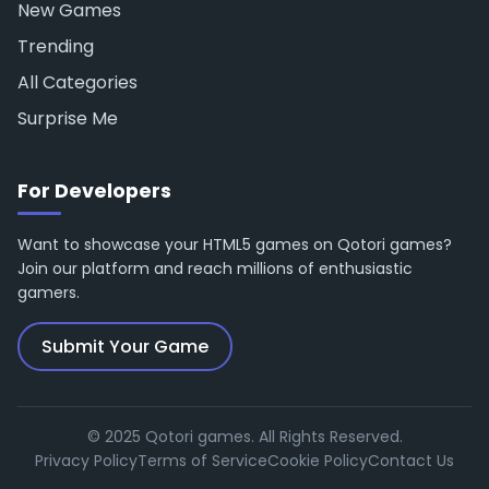
New Games
Trending
All Categories
Surprise Me
For Developers
Want to showcase your HTML5 games on Qotori games?
Join our platform and reach millions of enthusiastic
gamers.
Submit Your Game
© 2025 Qotori games. All Rights Reserved.
Privacy Policy
Terms of Service
Cookie Policy
Contact Us