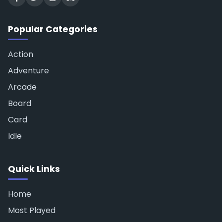
Popular Categories
Action
Adventure
Arcade
Board
Card
Idle
Quick Links
Home
Most Played