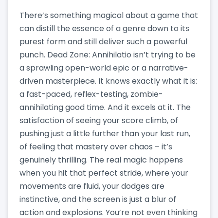
There’s something magical about a game that
can distill the essence of a genre down to its
purest form and still deliver such a powerful
punch. Dead Zone: Annihilatio isn’t trying to be
a sprawling open-world epic or a narrative-
driven masterpiece. It knows exactly what it is:
a fast-paced, reflex-testing, zombie-
annihilating good time. And it excels at it. The
satisfaction of seeing your score climb, of
pushing just a little further than your last run,
of feeling that mastery over chaos – it’s
genuinely thrilling. The real magic happens
when you hit that perfect stride, where your
movements are fluid, your dodges are
instinctive, and the screen is just a blur of
action and explosions. You’re not even thinking