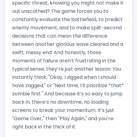
specific threat, knowing you might not make it
out unscathed? The game forces you to
constantly evaluate the battlefield, to predict
enemy movement, and to make split-second
decisions that can mean the difference
between another glorious wave cleared and a
swift, messy end. And honestly, those
moments of failure aren’t frustrating in the
typical sense; they’re just another lesson. You
instantly think, "Okay, I zigged when I should
have zagged," or "Next time, I’ll prioritize *that*
zombie first." And because it’s so easy to jump
back in, there’s no downtime, no loading
screens to break your momentum. It’s just
"Game Over," then "Play Again," and you’re
right back in the thick of it.