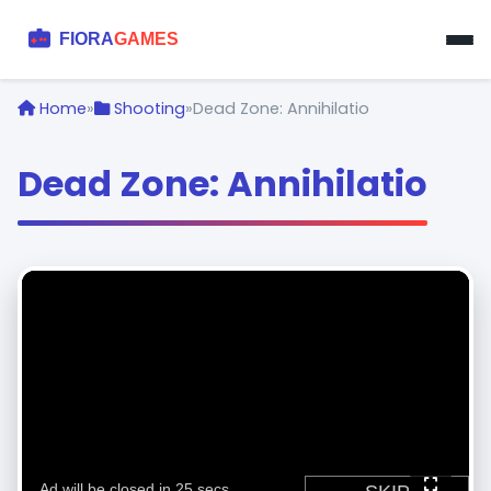
Home
»
Shooting
»
Dead Zone: Annihilatio
Dead Zone: Annihilatio