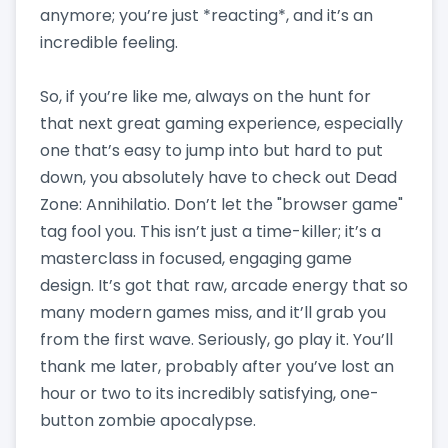
anymore; you’re just *reacting*, and it’s an
incredible feeling.
So, if you’re like me, always on the hunt for
that next great gaming experience, especially
one that’s easy to jump into but hard to put
down, you absolutely have to check out Dead
Zone: Annihilatio. Don’t let the "browser game"
tag fool you. This isn’t just a time-killer; it’s a
masterclass in focused, engaging game
design. It’s got that raw, arcade energy that so
many modern games miss, and it’ll grab you
from the first wave. Seriously, go play it. You’ll
thank me later, probably after you’ve lost an
hour or two to its incredibly satisfying, one-
button zombie apocalypse.