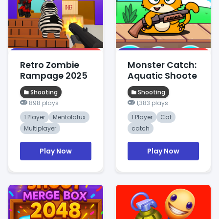
Retro Zombie
Monster Catch:
Rampage 2025
Aquatic Shoote
Shooting
Shooting
898 plays
1,383 plays
1 Player
Mentolatux
1 Player
Cat
Multiplayer
catch
Play Now
Play Now