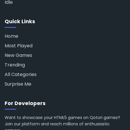
Idle
Quick Links
Home
Most Played
New Games
Trending
All Categories
Surprise Me
For Developers
Want to showcase your HTML5 games on Qotori games?
Join our platform and reach millions of enthusiastic