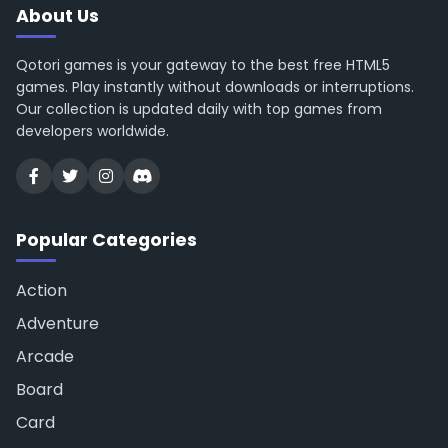
About Us
Qotori games is your gateway to the best free HTML5
games. Play instantly without downloads or interruptions.
Our collection is updated daily with top games from
developers worldwide.
Popular Categories
Action
Adventure
Arcade
Board
Card