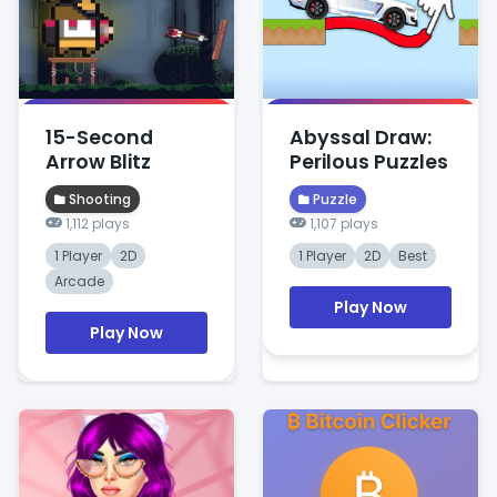
15-Second
Abyssal Draw:
Arrow Blitz
Perilous Puzzles
Shooting
Puzzle
1,112 plays
1,107 plays
1 Player
2D
1 Player
2D
Best
Arcade
Play Now
Play Now