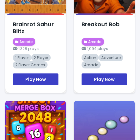
Brainrot Sahur
Breakout Bob
Blitz
Arcade
Arcade
1,328 plays
1,094 plays
1 Player
2 Player
Action
Adventure
2 Player Games
Arcade
Play Now
Play Now