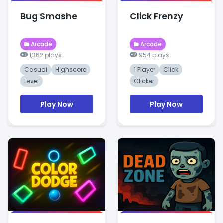
Bug Smashe
Click Frenzy
Arcade
Arcade
1,362 plays
954 plays
Casual
Highscore
1 Player
Click
Level
Clicker
Play Now
Play Now