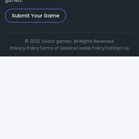
gamers.
Submit Your Game
© 2025 Qotori games. All Rights Reserved.
Privacy Policy
Terms of Service
Cookie Policy
Contact Us