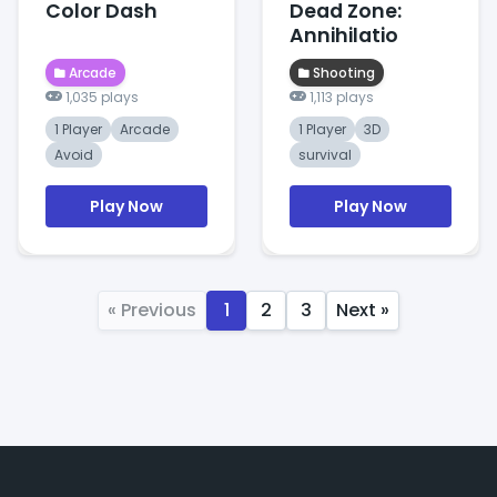
Color Dash
Dead Zone:
Annihilatio
Arcade
Shooting
1,035 plays
1,113 plays
1 Player
Arcade
1 Player
3D
Avoid
survival
Play Now
Play Now
« Previous
1
2
3
Next »