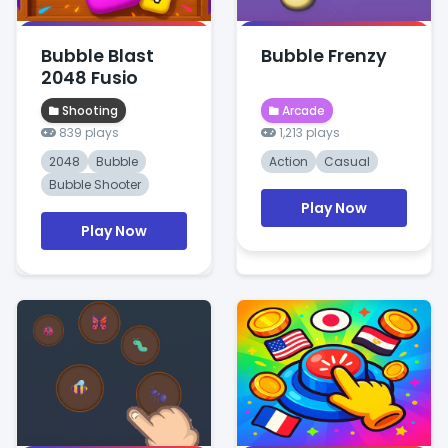
Bubble Blast
Bubble Frenzy
2048 Fusio
Shooting
Arcade
839 plays
1,213 plays
2048
Bubble
Action
Casual
Bubble Shooter
Play Now
Play Now