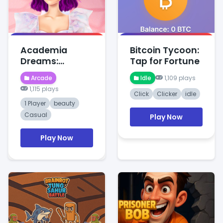
Academia
Bitcoin Tycoon:
Dreams:
Tap for Fortune
Wednesday's
Arcade
Idle
1,109 plays
Charm
1,115 plays
Click
Clicker
idle
1 Player
beauty
Casual
Play Now
Play Now