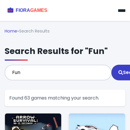
Home
»
Search Results
Search Results for "Fun"
Se
Found 63 games matching your search.