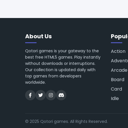
About Us
Popul
Qotori games is your gateway to the
Action
best free HTML5 games. Play instantly
Advent
without downloads or interruptions.
Our collection is updated daily with
Arcade
top games from developers
Board
worldwide.
Card
Idle
© 2025 Qotori games. All Rights Reserved.