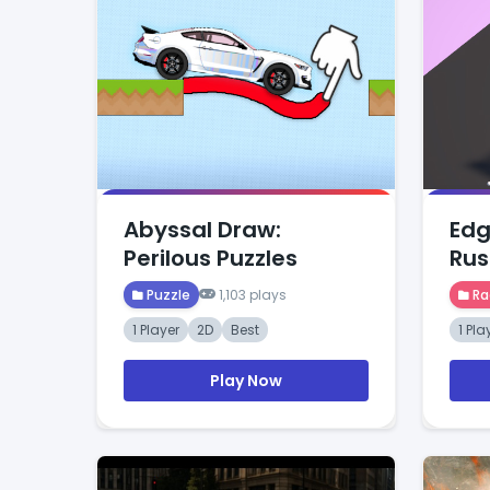
Abyssal Draw:
Edg
Perilous Puzzles
Rus
Puzzle
1,103 plays
Ra
1 Player
2D
Best
1 Pla
Play Now