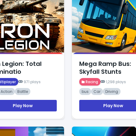
n Legion: Total
Mega Ramp Bus:
inatio
Skyfall Stunts
ltiplayer
971 plays
Racing
1,298 plays
Action
Battle
bus
Car
Driving
Play Now
Play Now