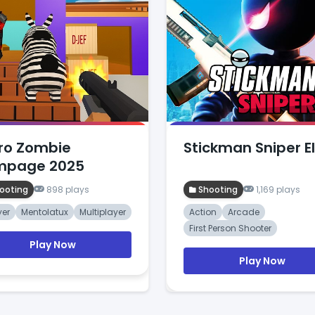
ro Zombie
Stickman Sniper El
mpage 2025
ooting
898 plays
Shooting
1,169 plays
yer
Mentolatux
Multiplayer
Action
Arcade
First Person Shooter
Play Now
Play Now