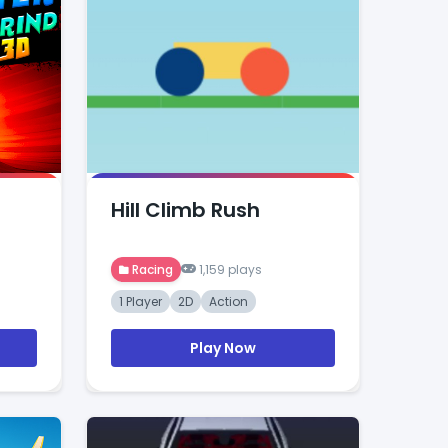
Hill Climb Rush
Racing
1,159 plays
1 Player
2D
Action
Play Now