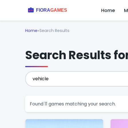
Home
M
Home
»
Search Results
Search Results for
Found 11 games matching your search.