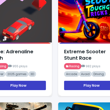
e: Adrenaline
Extreme Scooter
h
Stunt Race
cing
955 plays
Racing
982 plays
yer
2025 games
3D
Arcade
Avoid
Driving
Play Now
Play Now