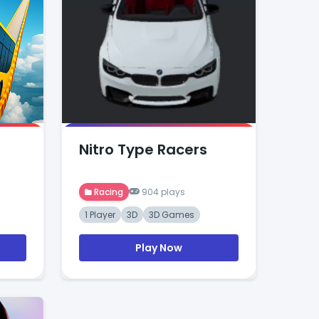
Nitro Type Racers
Racing
904 plays
1 Player
3D
3D Games
Play Now