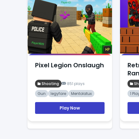
Pixel Legion Onslaugh
Ret
Ra
Shooting
851 plays
Sh
Gun
legyfare
Mentolatux
1 Pla
Play Now