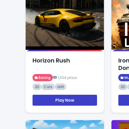
Horizon Rush
Iro
Dom
Racing
1,004 plays
Mu
3D
Cars
drift
3D
Play Now