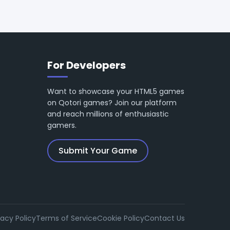
For Developers
Want to showcase your HTML5 games
on Qotori games? Join our platform
and reach millions of enthusiastic
gamers.
Submit Your Game
vacy Policy
Terms of Service
Cookie Policy
Contact Us