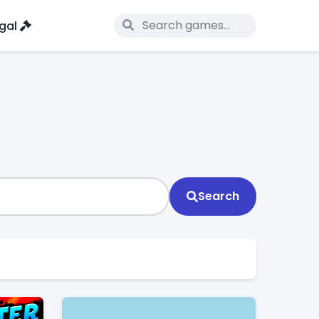
gal
Search