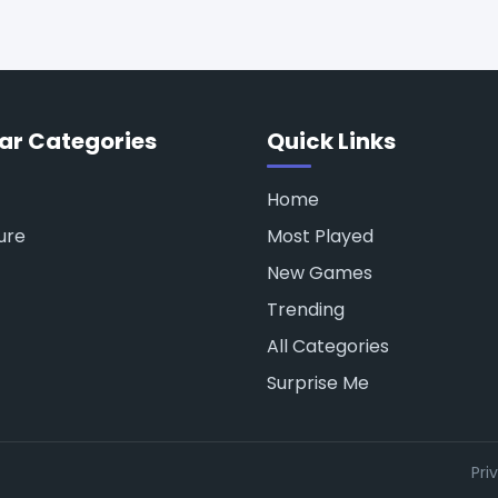
ar Categories
Quick Links
Home
ure
Most Played
New Games
Trending
All Categories
Surprise Me
Pri