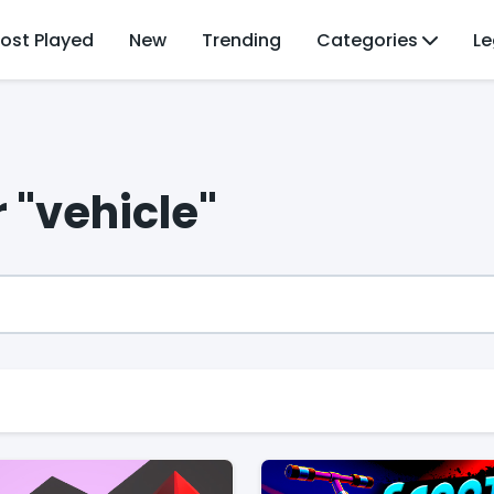
ost Played
New
Trending
Categories
Le
 "vehicle"