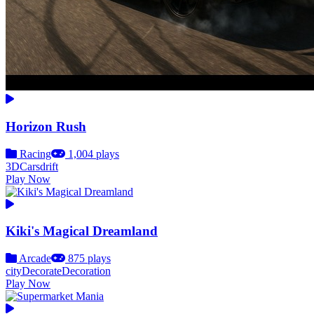
Horizon Rush
Racing
1,004 plays
3D
Cars
drift
Play Now
Kiki's Magical Dreamland
Arcade
875 plays
city
Decorate
Decoration
Play Now