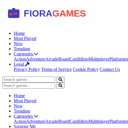
Home
Most Played
New
Trending
Categories
Action
Adventure
Arcade
Board
Card
Idle
io
Multiplayer
Platforme
Legal
Privacy Policy
Terms of Service
Cookie Policy
Contact Us
Home
Most Played
New
Trending
Categories
Action
Adventure
Arcade
Board
Card
Idle
io
Multiplayer
Platforme
Surprise Me