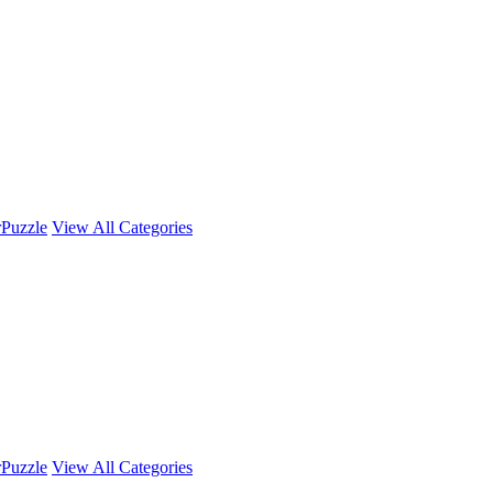
r
Puzzle
View All Categories
r
Puzzle
View All Categories