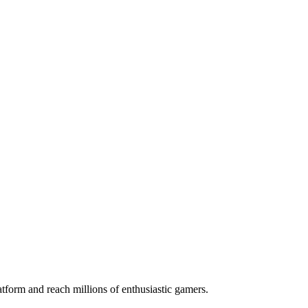
orm and reach millions of enthusiastic gamers.