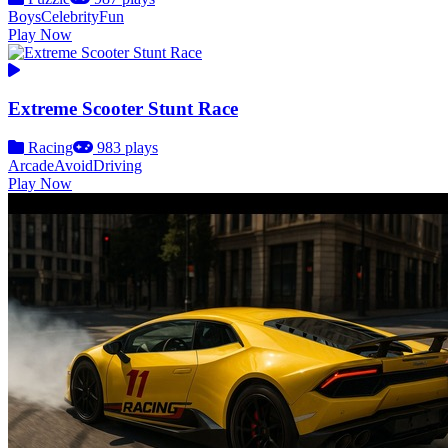
Boys
Celebrity
Fun
Play Now
Extreme Scooter Stunt Race
Racing
983 plays
Arcade
Avoid
Driving
Play Now