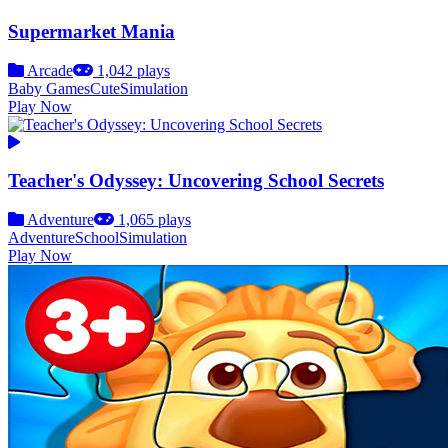
Supermarket Mania
Arcade
1,042 plays
Baby Games
Cute
Simulation
Play Now
Teacher's Odyssey: Uncovering School Secrets
Adventure
1,065 plays
Adventure
School
Simulation
Play Now