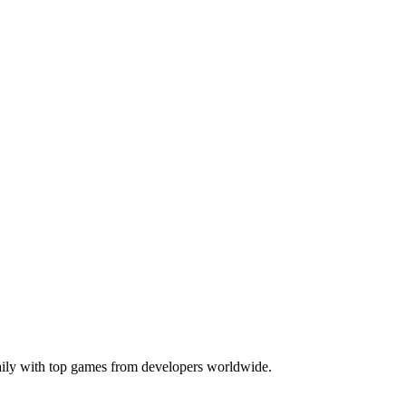
daily with top games from developers worldwide.