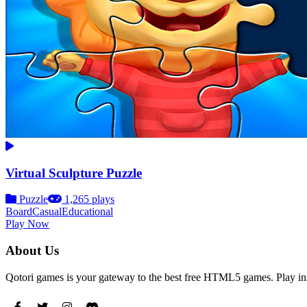
Virtual Sculpture Puzzle
Puzzle
1,265 plays
Board
Casual
Educational
Play Now
About Us
Qotori games is your gateway to the best free HTML5 games. Play ins