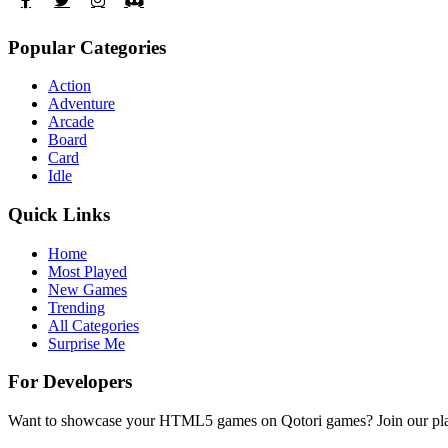
Popular Categories
Action
Adventure
Arcade
Board
Card
Idle
Quick Links
Home
Most Played
New Games
Trending
All Categories
Surprise Me
For Developers
Want to showcase your HTML5 games on Qotori games? Join our platf