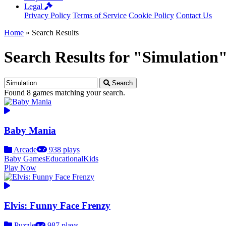
Legal
Privacy Policy
Terms of Service
Cookie Policy
Contact Us
Home
»
Search Results
Search Results for "Simulation
Search
Found 8 games matching your search.
Baby Mania
Arcade
938 plays
Baby Games
Educational
Kids
Play Now
Elvis: Funny Face Frenzy
Puzzle
987 plays