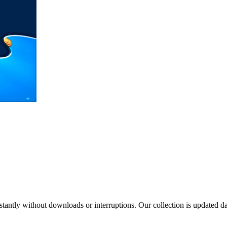
tantly without downloads or interruptions. Our collection is updated 