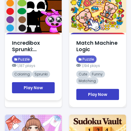
Incredibox
Match Machine
Sprunki:
Logic
Creative Color
Puzzle
Puzzle
Puzzles
1,187 plays
1,194 plays
Coloring
Sprunki
Cute
Funny
Matching
Play Now
Play Now