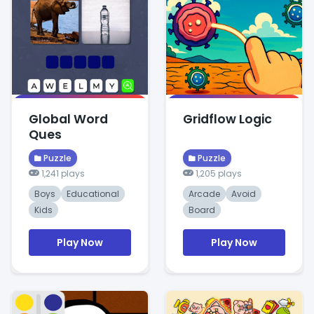
Global Word
Gridflow Logic
Ques
Puzzle
Puzzle
1,241 plays
1,205 plays
Boys
Educational
Arcade
Avoid
Kids
Board
Play Now
Play Now