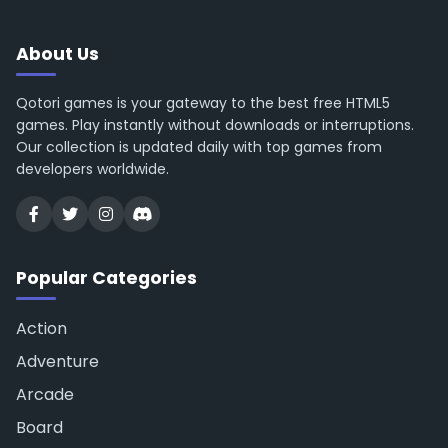
About Us
Qotori games is your gateway to the best free HTML5
games. Play instantly without downloads or interruptions.
Our collection is updated daily with top games from
developers worldwide.
Popular Categories
Action
Adventure
Arcade
Board