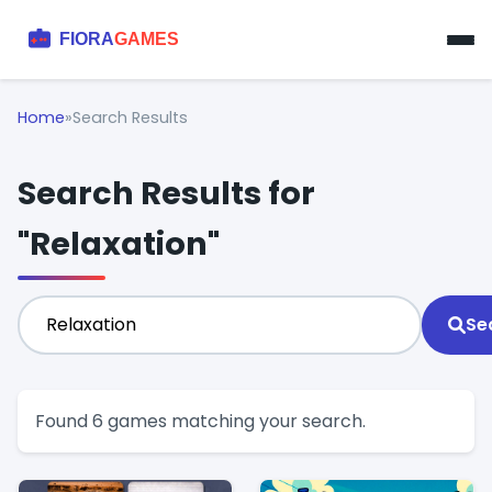
Home
»
Search Results
Search Results for
"Relaxation"
Se
Found 6 games matching your search.