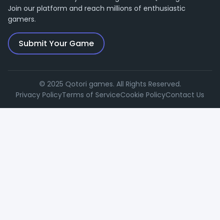
Join our platform and reach millions of enthusiastic
gamers.
Submit Your Game
© 2025 Qotori games. All Rights Reserved.
Privacy Policy
Terms of Service
Cookie Policy
Contact Us