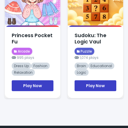
Princess Pocket
Sudoku: The
Fu
Logic Vaul
Arcade
Puzzle
995 plays
1,074 plays
Dress Up
Fashion
Brain
Educational
Relaxation
Logic
Play Now
Play Now