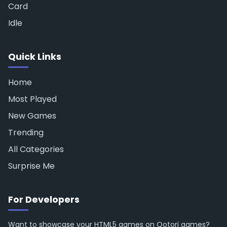
Card
Idle
Quick Links
Home
Most Played
New Games
Trending
All Categories
Surprise Me
For Developers
Want to showcase your HTML5 games on Qotori games?