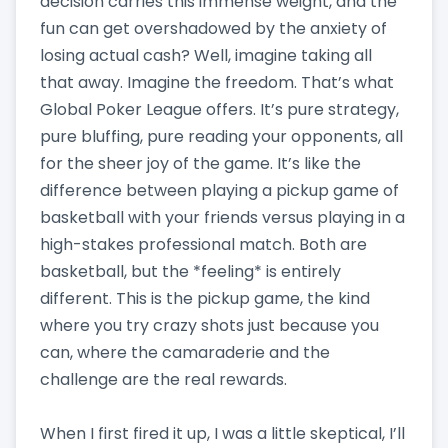
decision carries this immense weight, and the
fun can get overshadowed by the anxiety of
losing actual cash? Well, imagine taking all
that away. Imagine the freedom. That’s what
Global Poker League offers. It’s pure strategy,
pure bluffing, pure reading your opponents, all
for the sheer joy of the game. It’s like the
difference between playing a pickup game of
basketball with your friends versus playing in a
high-stakes professional match. Both are
basketball, but the *feeling* is entirely
different. This is the pickup game, the kind
where you try crazy shots just because you
can, where the camaraderie and the
challenge are the real rewards.
When I first fired it up, I was a little skeptical, I’ll