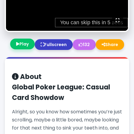
Play
Fullscreen
132
Share
About
Global Poker League: Casual
Card Showdow
Alright, so you know how sometimes you’re just
scrolling, maybe a little bored, maybe looking
for that next thing to sink your teeth into, and