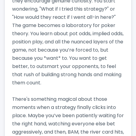
they encourage genuine curiosity. You start
wondering, "What if I tried this strategy?" or
"How would they react if I went all-in here?"
The game becomes a laboratory for poker
theory. You learn about pot odds, implied odds,
position play, and all the nuanced layers of the
game, not because you’re forced to, but
because you *want* to. You want to get
better, to outsmart your opponents, to feel
that rush of building strong hands and making
them count.
There's something magical about those
moments when a strategy finally clicks into
place. Maybe you’ve been patiently waiting for
the right hand, watching everyone else bet
aggressively, and then, BAM, the river card hits,