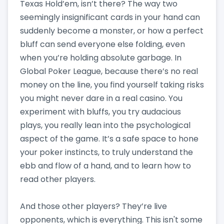
Texas Hold’em, isn’t there? The way two
seemingly insignificant cards in your hand can
suddenly become a monster, or how a perfect
bluff can send everyone else folding, even
when you’re holding absolute garbage. In
Global Poker League, because there’s no real
money on the line, you find yourself taking risks
you might never dare in a real casino. You
experiment with bluffs, you try audacious
plays, you really lean into the psychological
aspect of the game. It’s a safe space to hone
your poker instincts, to truly understand the
ebb and flow of a hand, and to learn how to
read other players.
And those other players? They’re live
opponents, which is everything. This isn't some