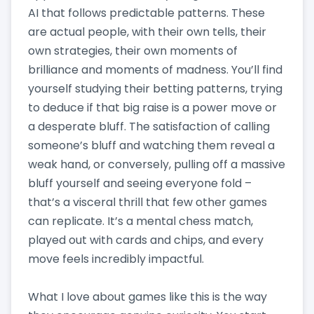
AI that follows predictable patterns. These
are actual people, with their own tells, their
own strategies, their own moments of
brilliance and moments of madness. You’ll find
yourself studying their betting patterns, trying
to deduce if that big raise is a power move or
a desperate bluff. The satisfaction of calling
someone’s bluff and watching them reveal a
weak hand, or conversely, pulling off a massive
bluff yourself and seeing everyone fold –
that’s a visceral thrill that few other games
can replicate. It’s a mental chess match,
played out with cards and chips, and every
move feels incredibly impactful.
What I love about games like this is the way