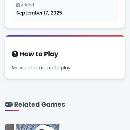
Added
September 17, 2025
How to Play
Mouse click or tap to play
Related Games