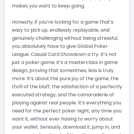
makes you want to keep going.
Honestly, if you’re looking for a game that’s
easy to pick up, endlessly replayable, and
genuinely challenging without being stressful,
you absolutely have to give Global Poker
League: Casual Card Showdown a try. It’s not
just a poker game; it’s a masterclass in game
design, proving that sometimes, less is truly
more. It’s about the pure joy of the game, the
thrill of the bluff, the satisfaction of a perfectly
executed strategy, and the camaraderie of
playing against real people. It’s everything you
need for the perfect poker night, any time you
want it, without ever having to worry about
your wallet. Seriously, download it, jump in, and