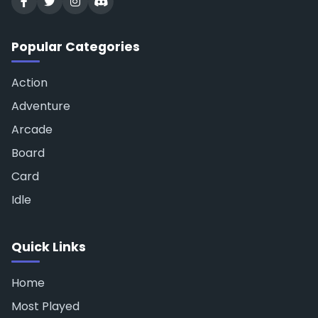
Popular Categories
Action
Adventure
Arcade
Board
Card
Idle
Quick Links
Home
Most Played