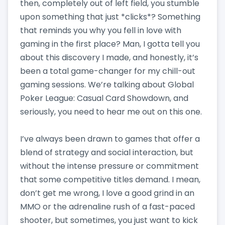
then, completely out of left field, you stumble
upon something that just *clicks*? Something
that reminds you why you fell in love with
gaming in the first place? Man, I gotta tell you
about this discovery I made, and honestly, it’s
been a total game-changer for my chill-out
gaming sessions. We’re talking about Global
Poker League: Casual Card Showdown, and
seriously, you need to hear me out on this one.
I’ve always been drawn to games that offer a
blend of strategy and social interaction, but
without the intense pressure or commitment
that some competitive titles demand. I mean,
don’t get me wrong, I love a good grind in an
MMO or the adrenaline rush of a fast-paced
shooter, but sometimes, you just want to kick