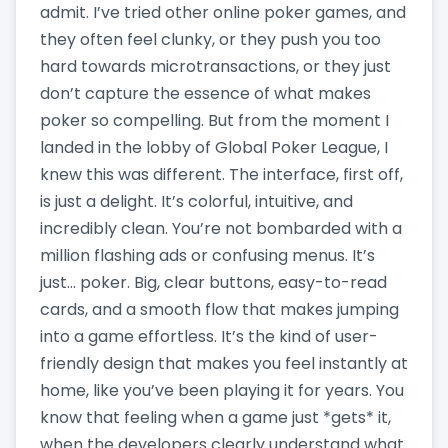
admit. I’ve tried other online poker games, and
they often feel clunky, or they push you too
hard towards microtransactions, or they just
don’t capture the essence of what makes
poker so compelling. But from the moment I
landed in the lobby of Global Poker League, I
knew this was different. The interface, first off,
is just a delight. It’s colorful, intuitive, and
incredibly clean. You’re not bombarded with a
million flashing ads or confusing menus. It’s
just… poker. Big, clear buttons, easy-to-read
cards, and a smooth flow that makes jumping
into a game effortless. It’s the kind of user-
friendly design that makes you feel instantly at
home, like you’ve been playing it for years. You
know that feeling when a game just *gets* it,
when the developers clearly understand what