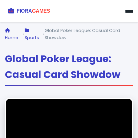
Global Poker League: Casual Card
»
»
Home
Sports
Showdow
Global Poker League:
Casual Card Showdow