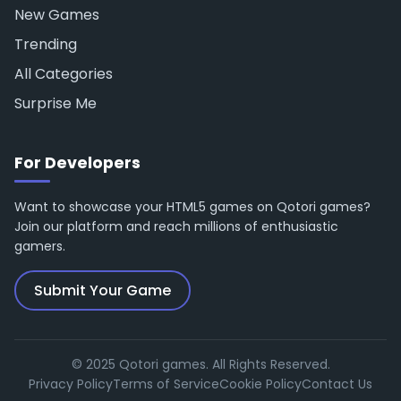
New Games
Trending
All Categories
Surprise Me
For Developers
Want to showcase your HTML5 games on Qotori games?
Join our platform and reach millions of enthusiastic
gamers.
Submit Your Game
© 2025 Qotori games. All Rights Reserved.
Privacy Policy
Terms of Service
Cookie Policy
Contact Us