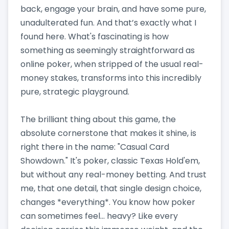
back, engage your brain, and have some pure,
unadulterated fun. And that’s exactly what I
found here. What's fascinating is how
something as seemingly straightforward as
online poker, when stripped of the usual real-
money stakes, transforms into this incredibly
pure, strategic playground.
The brilliant thing about this game, the
absolute cornerstone that makes it shine, is
right there in the name: "Casual Card
Showdown." It's poker, classic Texas Hold'em,
but without any real-money betting. And trust
me, that one detail, that single design choice,
changes *everything*. You know how poker
can sometimes feel… heavy? Like every