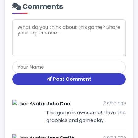
Comments
Post Comment
John Doe
2 days ago
This game is awesome! I love the
graphics and gameplay.
4 days ago