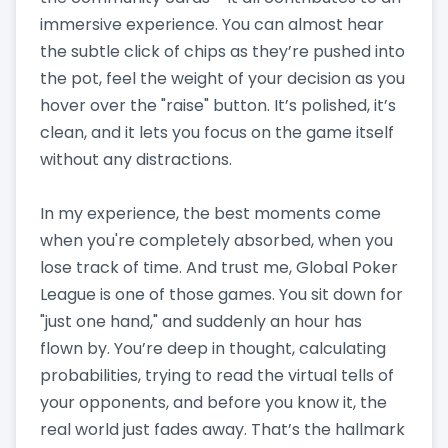
immersive experience. You can almost hear
the subtle click of chips as they’re pushed into
the pot, feel the weight of your decision as you
hover over the "raise" button. It’s polished, it’s
clean, and it lets you focus on the game itself
without any distractions.
In my experience, the best moments come
when you're completely absorbed, when you
lose track of time. And trust me, Global Poker
League is one of those games. You sit down for
"just one hand," and suddenly an hour has
flown by. You’re deep in thought, calculating
probabilities, trying to read the virtual tells of
your opponents, and before you know it, the
real world just fades away. That’s the hallmark