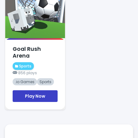
Goal Rush
Arena
Sports
856 plays
.io Games
Sports
Play Now