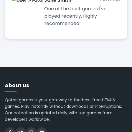
Jane Smith
One of the best games I've
played recently. Highly
recommended!
About Us
Qotori games is your gateway to the best free HTML5
games. Play instantly without downloads or interruptions.
Our collection is updated daily with top games from
developers worldwide.