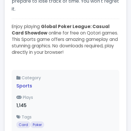
prepare to lose track of time. You won't regret
it.
Enjoy playing
Global Poker League: Casual
Card Showdow
online for free on Qotori games.
This Sports game offers amazing gameplay and
stunning graphics. No downloads required, play
directly in your browser!
Category
Sports
Plays
1,145
Tags
Card
Poker