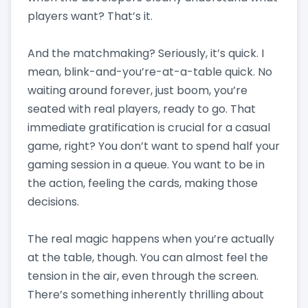
players want? That’s it.
And the matchmaking? Seriously, it’s quick. I
mean, blink-and-you’re-at-a-table quick. No
waiting around forever, just boom, you’re
seated with real players, ready to go. That
immediate gratification is crucial for a casual
game, right? You don’t want to spend half your
gaming session in a queue. You want to be in
the action, feeling the cards, making those
decisions.
The real magic happens when you’re actually
at the table, though. You can almost feel the
tension in the air, even through the screen.
There’s something inherently thrilling about