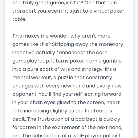
of a truly great game, isn’t it? One that can
transport you, even if it’s just to a virtual poker
table.
This makes me wonder, why aren't more
games like this? Stripping away the monetary
incentive actually *enhances* the core
gameplay loop. It turns poker from a gamble
into a pure sport of wits and strategy. It’s a
mental workout, a puzzle that constantly
changes with every new hand and every new
opponent. You’ll find yourself leaning forward
in your chair, eyes glued to the screen, heart
rate increasing slightly as the final card is
dealt. The frustration of a bad beat is quickly
forgotten in the excitement of the next hand,
and the satisfaction of a well-played pot just