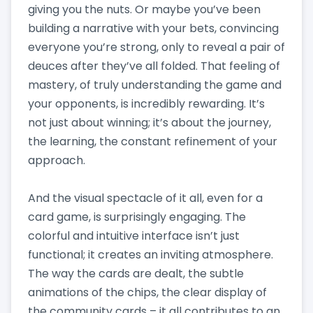
giving you the nuts. Or maybe you’ve been
building a narrative with your bets, convincing
everyone you’re strong, only to reveal a pair of
deuces after they’ve all folded. That feeling of
mastery, of truly understanding the game and
your opponents, is incredibly rewarding. It’s
not just about winning; it’s about the journey,
the learning, the constant refinement of your
approach.
And the visual spectacle of it all, even for a
card game, is surprisingly engaging. The
colorful and intuitive interface isn’t just
functional; it creates an inviting atmosphere.
The way the cards are dealt, the subtle
animations of the chips, the clear display of
the community cards – it all contributes to an