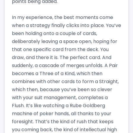
points being added.
In my experience, the best moments come
when a strategy finally clicks into place. You’ve
been holding onto a couple of cards,
deliberately leaving a space open, hoping for
that one specific card from the deck. You
draw, and there it is. The perfect card. And
suddenly, a cascade of merges unfolds. A Pair
becomes a Three of a Kind, which then
combines with other cards to form a Straight,
which then, because you’ve been so clever
with your suit management, completes a
Flush. It’s like watching a Rube Goldberg
machine of poker hands, all thanks to your
foresight. That’s the kind of rush that keeps
you coming back, the kind of intellectual high