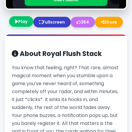
Play
Fullscreen
364
Share
About
Royal Flush Stack
You know that feeling, right? That rare, almost
magical moment when you stumble upon a
game you’ve never heard of, something
completely off your radar, and within minutes,
it just *clicks*. It sinks its hooks in, and
suddenly, the rest of the world fades away.
Your phone buzzes, a notification pops up, but
you barely register it. All that matters is the
grid in front of you, the cards waiting for their