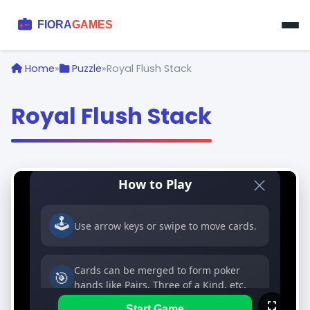
Home
»
Puzzle
»
Royal Flush Stack
Royal Flush Stack