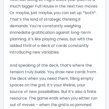
much bigger Full House in the next two moves.
Or maybe, just maybe, you can set up *both*.
That’s the kind of strategic thinking it
demands. You’re constantly weighing
immediate gratification against long-term
planning. It’s like playing chess, but with the
added thrill of a deck of cards constantly
introducing new variables.
And speaking of the deck, that’s where the
tension truly builds. You draw new cards from
the deck when you need them, filling empty
spaces on the grid. It’s your lifeline, your
source of new possibilities. But it’s also a finite
resource. The game ends when you either run
out of moves – when the grid is so jammed