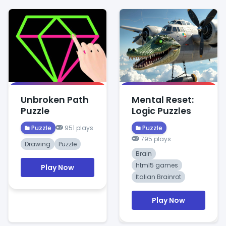
Unbroken Path
Mental Reset:
Puzzle
Logic Puzzles
Puzzle
951 plays
Puzzle
795 plays
Drawing
Puzzle
Brain
html5 games
Play Now
Italian Brainrot
Play Now