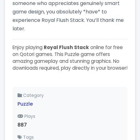
someone who appreciates genuinely smart
game design, you absolutely *have* to
experience Royal Flush Stack. You’ll thank me
later.
Enjoy playing
Royal Flush Stack
online for free
on Qotori games. This Puzzle game offers
amazing gameplay and stunning graphics. No
downloads required, play directly in your browser!
Category
Puzzle
Plays
887
Tags