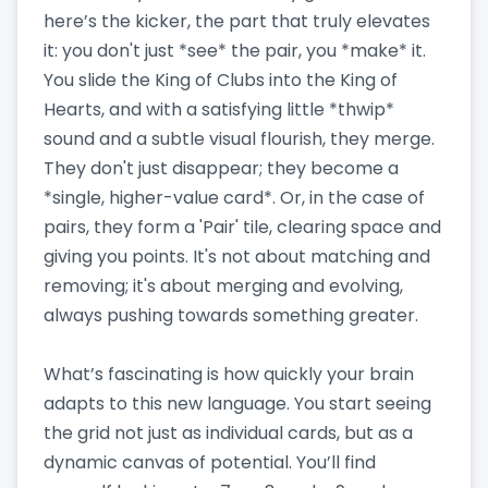
here’s the kicker, the part that truly elevates
it: you don't just *see* the pair, you *make* it.
You slide the King of Clubs into the King of
Hearts, and with a satisfying little *thwip*
sound and a subtle visual flourish, they merge.
They don't just disappear; they become a
*single, higher-value card*. Or, in the case of
pairs, they form a 'Pair' tile, clearing space and
giving you points. It's not about matching and
removing; it's about merging and evolving,
always pushing towards something greater.
What’s fascinating is how quickly your brain
adapts to this new language. You start seeing
the grid not just as individual cards, but as a
dynamic canvas of potential. You’ll find