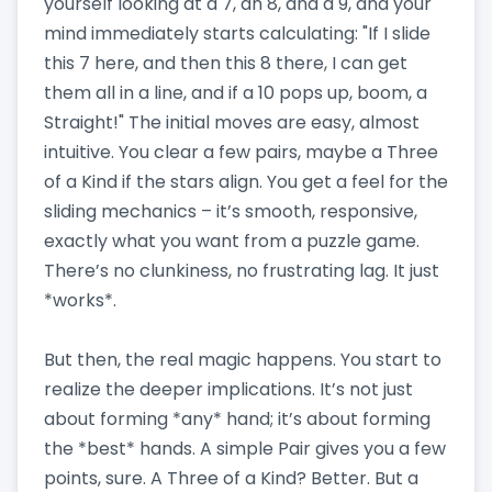
yourself looking at a 7, an 8, and a 9, and your
mind immediately starts calculating: "If I slide
this 7 here, and then this 8 there, I can get
them all in a line, and if a 10 pops up, boom, a
Straight!" The initial moves are easy, almost
intuitive. You clear a few pairs, maybe a Three
of a Kind if the stars align. You get a feel for the
sliding mechanics – it’s smooth, responsive,
exactly what you want from a puzzle game.
There’s no clunkiness, no frustrating lag. It just
*works*.
But then, the real magic happens. You start to
realize the deeper implications. It’s not just
about forming *any* hand; it’s about forming
the *best* hands. A simple Pair gives you a few
points, sure. A Three of a Kind? Better. But a