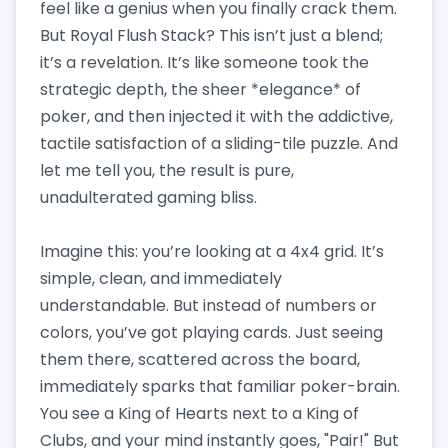
feel like a genius when you finally crack them.
But Royal Flush Stack? This isn’t just a blend;
it’s a revelation. It’s like someone took the
strategic depth, the sheer *elegance* of
poker, and then injected it with the addictive,
tactile satisfaction of a sliding-tile puzzle. And
let me tell you, the result is pure,
unadulterated gaming bliss.
Imagine this: you’re looking at a 4x4 grid. It’s
simple, clean, and immediately
understandable. But instead of numbers or
colors, you’ve got playing cards. Just seeing
them there, scattered across the board,
immediately sparks that familiar poker-brain.
You see a King of Hearts next to a King of
Clubs, and your mind instantly goes, "Pair!" But