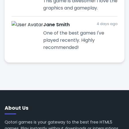
This game is awesome! I love the
graphics and gameplay.
Jane Smith
4 days ago
One of the best games I've
played recently. Highly
recommended!
About Us
Qotori games is your gateway to the best free HTML5
games. Play instantly without downloads or interruptions.