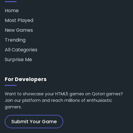
Home
Most Played
New Games
Trending
All Categories
Surprise Me
For Developers
Want to showcase your HTML5 games on Qotori games?
Join our platform and reach millions of enthusiastic
gamers.
Submit Your Game