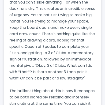
that you can’t slide anything – or when the
deck runs dry. This creates an incredible sense
of urgency. You’re not just trying to make big
hands; you’re trying to manage your space,
keep the board open, and make every single
card draw count. There’s nothing quite like the
feeling of drawing a card, hoping for that
specific Queen of Spades to complete your
Flush, and getting… a 3 of Clubs. A momentary
sigh of frustration, followed by an immediate
mental pivot: "Okay, 3 of Clubs. What can I do
with *that*? Is there another 3 I can pair it
with? Or can it be part of a low straight?"
The brilliant thing about this is how it manages
to be both incredibly relaxing and intensely
stimulating at the same time. You can pick it