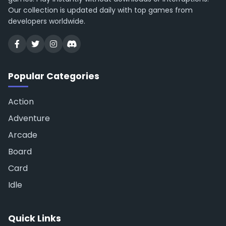
Our collection is updated daily with top games from
developers worldwide.
Popular Categories
Action
Adventure
Arcade
Board
Card
Idle
Quick Links