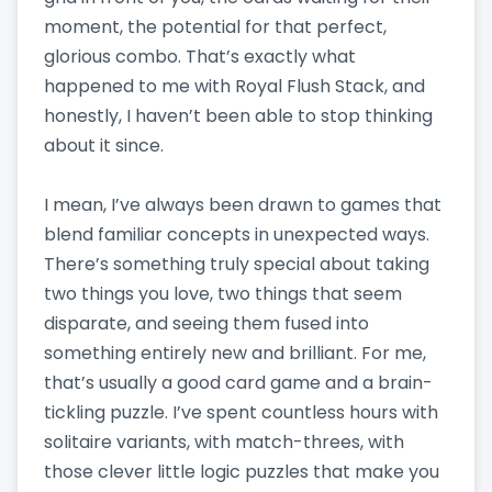
moment, the potential for that perfect,
glorious combo. That’s exactly what
happened to me with Royal Flush Stack, and
honestly, I haven’t been able to stop thinking
about it since.
I mean, I’ve always been drawn to games that
blend familiar concepts in unexpected ways.
There’s something truly special about taking
two things you love, two things that seem
disparate, and seeing them fused into
something entirely new and brilliant. For me,
that’s usually a good card game and a brain-
tickling puzzle. I’ve spent countless hours with
solitaire variants, with match-threes, with
those clever little logic puzzles that make you