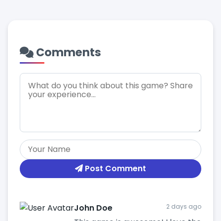
Comments
Post Comment
John Doe
2 days ago