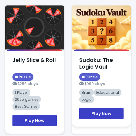
Jelly Slice & Roll
Sudoku: The
Logic Vaul
Puzzle
Puzzle
1,256 plays
1,069 plays
1 Player
Brain
Educational
2025 games
Logic
Best Games
Play Now
Play Now