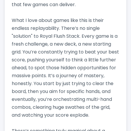
that few games can deliver.
What I love about games like this is their
endless replayability. There’s no single
"solution" to Royal Flush Stack. Every game is a
fresh challenge, a new deck, a new starting
grid. You’re constantly trying to beat your best
score, pushing yourself to think a little further
ahead, to spot those hidden opportunities for
massive points. It’s a journey of mastery,
honestly. You start by just trying to clear the
board, then you aim for specific hands, and
eventually, you’re orchestrating multi-hand
combos, clearing huge swathes of the grid,
and watching your score explode.
There’s something truly magical about a