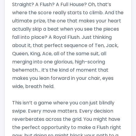
Straight? A Flush? A Full House? Oh, that’s
where the score really starts to climb. And the
ultimate prize, the one that makes your heart
actually skip a beat when you see the pieces
fall into place? A Royal Flush. Just thinking
about it, that perfect sequence of Ten, Jack,
Queen, King, Ace, all of the same suit, all
merging into one glorious, high-scoring
behemoth… it’s the kind of moment that
makes you lean forward in your chair, eyes
wide, breath held.
This isn’t a game where you can just blindly
swipe. Every move matters. Every decision
reverberates across the grid. You might have
the perfect opportunity to make a Flush right
now, but doing so might block your path to a