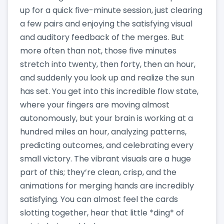
up for a quick five-minute session, just clearing
a few pairs and enjoying the satisfying visual
and auditory feedback of the merges. But
more often than not, those five minutes
stretch into twenty, then forty, then an hour,
and suddenly you look up and realize the sun
has set. You get into this incredible flow state,
where your fingers are moving almost
autonomously, but your brain is working at a
hundred miles an hour, analyzing patterns,
predicting outcomes, and celebrating every
small victory. The vibrant visuals are a huge
part of this; they’re clean, crisp, and the
animations for merging hands are incredibly
satisfying. You can almost feel the cards
slotting together, hear that little *ding* of