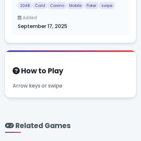
2048
Card
Casino
Mobile
Poker
swipe
Added
September 17, 2025
How to Play
Arrow keys or swipe
Related Games