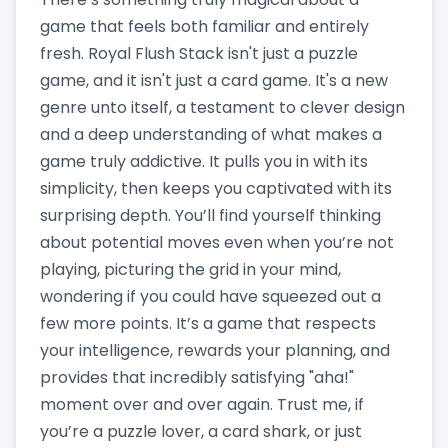
game that feels both familiar and entirely
fresh. Royal Flush Stack isn't just a puzzle
game, and it isn't just a card game. It's a new
genre unto itself, a testament to clever design
and a deep understanding of what makes a
game truly addictive. It pulls you in with its
simplicity, then keeps you captivated with its
surprising depth. You’ll find yourself thinking
about potential moves even when you’re not
playing, picturing the grid in your mind,
wondering if you could have squeezed out a
few more points. It’s a game that respects
your intelligence, rewards your planning, and
provides that incredibly satisfying "aha!"
moment over and over again. Trust me, if
you’re a puzzle lover, a card shark, or just