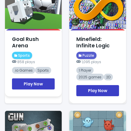
Goal Rush
Minefield:
Arena
Infinite Logic
Sports
Puzzle
858 plays
1,095 plays
.io Games
Sports
1 Player
2025 games
2D
Play Now
Play Now