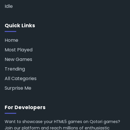
Idle
Quick Links
Home
Most Played
New Games
Trending
All Categories
Surprise Me
For Developers
Want to showcase your HTML5 games on Qotori games?
Join our platform and reach millions of enthusiastic