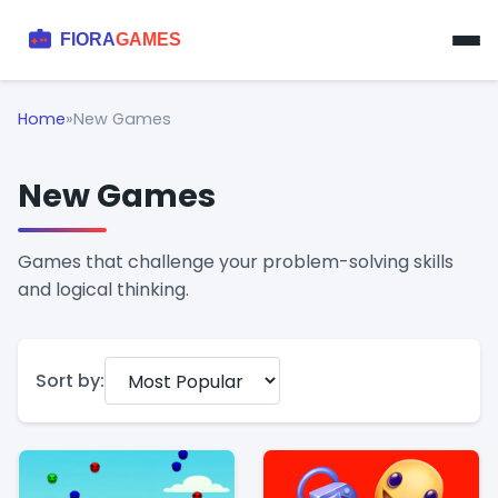
Home
»
New Games
New Games
Games that challenge your problem-solving skills
and logical thinking.
Sort by: