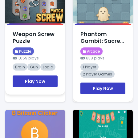
Weapon Screw
Phantom
Puzzle
Gambit: Sacred
Clash
Puzzle
Arcade
1,059 plays
838 plays
Brain
Gun
Logic
1 Player
2 Player Games
Play Now
Play Now