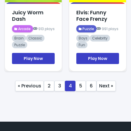
Juicy Worm
Elvis: Funny
Dash
Face Frenzy
Arcade
913 plays
Puzzle
991 plays
Brain
Classic
Boys
Celebrity
Puzzle
Fun
Play Now
Play Now
« Previous
2
3
4
5
6
Next »