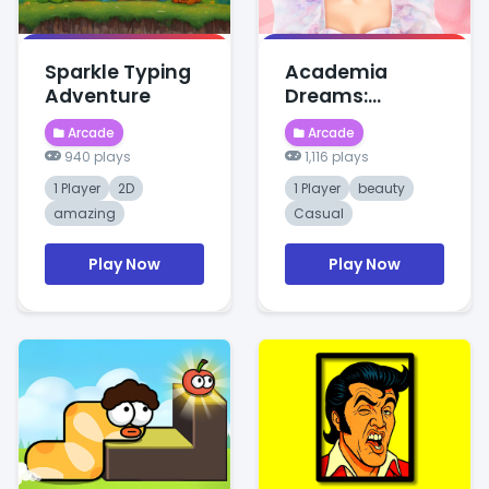
Sparkle Typing
Academia
Adventure
Dreams:
Wednesday's
Arcade
Arcade
Charm
940 plays
1,116 plays
1 Player
2D
1 Player
beauty
amazing
Casual
Play Now
Play Now