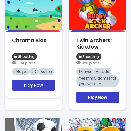
Chroma Blas
Twin Archers:
Kickdow
Shooting
Shooting
904 plays
826 plays
1 Player
2D
Action
1 Player
Arcade
free html5 games for
your website
Play Now
Play Now