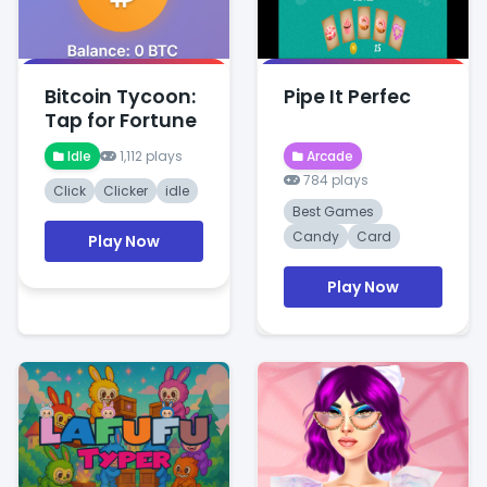
Bitcoin Tycoon:
Pipe It Perfec
Tap for Fortune
Idle
1,112 plays
Arcade
784 plays
Click
Clicker
idle
Best Games
Candy
Card
Play Now
Play Now