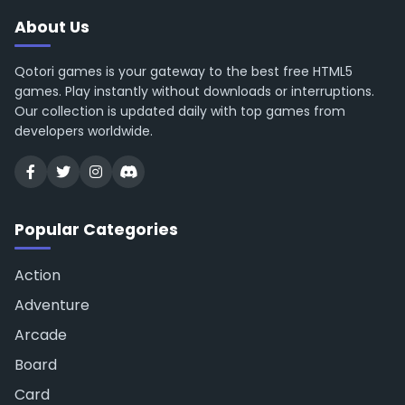
About Us
Qotori games is your gateway to the best free HTML5
games. Play instantly without downloads or interruptions.
Our collection is updated daily with top games from
developers worldwide.
Popular Categories
Action
Adventure
Arcade
Board
Card