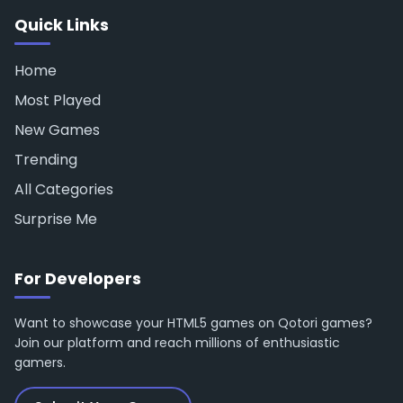
Quick Links
Home
Most Played
New Games
Trending
All Categories
Surprise Me
For Developers
Want to showcase your HTML5 games on Qotori games?
Join our platform and reach millions of enthusiastic
gamers.