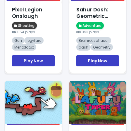
Pixel Legion
Sahur Dash:
Onslaugh
Geometric
Dawn Ques
Shooting
Adventure
854 plays
893 plays
Gun
legyfare
Brainrot sahuuur
Mentolatux
dash
Geometry
Play Now
Play Now