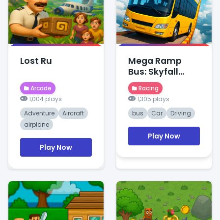
Lost Ru
Mega Ramp
Bus: Skyfall
Stunts
Arcade
Racing
1,004 plays
1,305 plays
Adventure
Aircraft
bus
Car
Driving
airplane
Play Now
Play Now