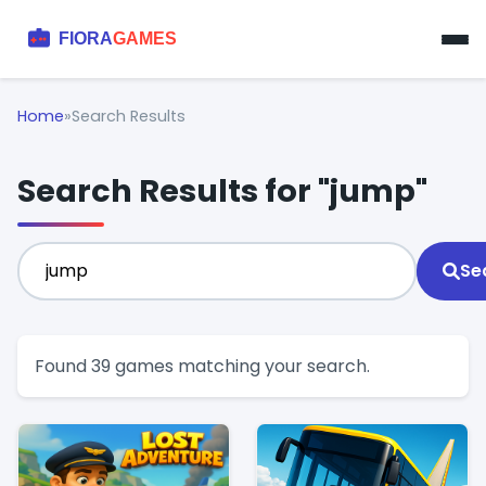
Home
»
Search Results
Search Results for "jump"
Se
Found 39 games matching your search.