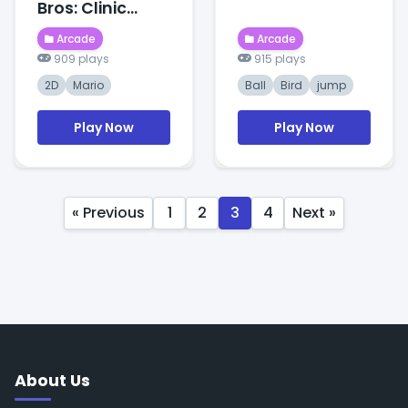
Bros: Clinic
Frenzy
Arcade
Arcade
909 plays
915 plays
2D
Mario
Ball
Bird
jump
Play Now
Play Now
« Previous
1
2
3
4
Next »
About Us