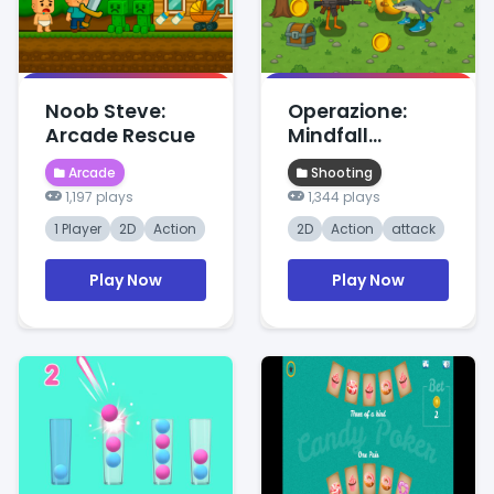
Noob Steve:
Operazione:
Arcade Rescue
Mindfall
Protocol
Arcade
Shooting
1,197 plays
1,344 plays
1 Player
2D
Action
2D
Action
attack
Play Now
Play Now