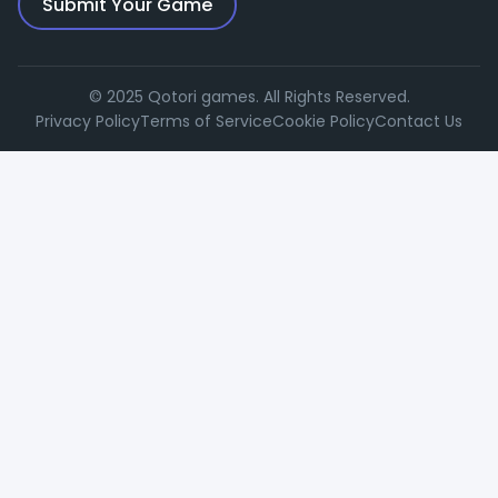
Submit Your Game
© 2025 Qotori games. All Rights Reserved.
Privacy Policy
Terms of Service
Cookie Policy
Contact Us