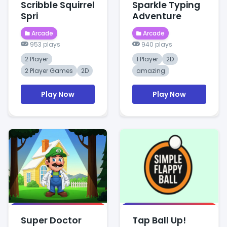
Scribble Squirrel
Sparkle Typing
Spri
Adventure
Arcade
Arcade
953 plays
940 plays
2 Player
1 Player
2D
2 Player Games
2D
amazing
Play Now
Play Now
Super Doctor
Tap Ball Up!