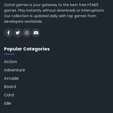
Qotori games is your gateway to the best free HTML5
games. Play instantly without downloads or interruptions.
Our collection is updated daily with top games from
developers worldwide.
Popular Categories
Action
Adventure
Arcade
Board
Card
Idle