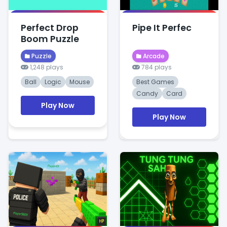
Perfect Drop
Pipe It Perfec
Boom Puzzle
Puzzle
Arcade
1,248 plays
784 plays
Ball
Logic
Mouse
Best Games
Candy
Card
Play Now
Play Now