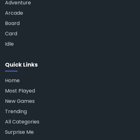
Adventure
Arcade
Board
Card
Idle
Quick Links
Home
Most Played
New Games
Trending
All Categories
Surprise Me