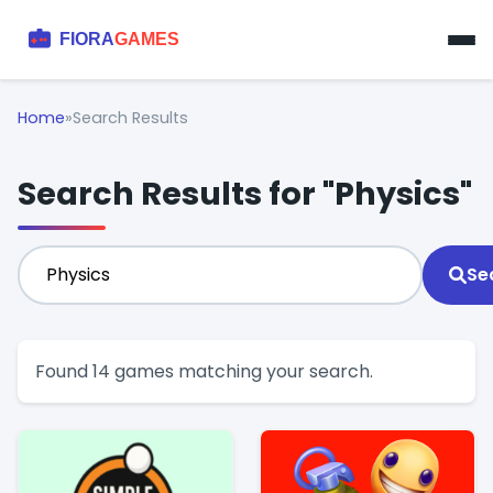
Home
»
Search Results
Search Results for "Physics"
Se
Found 14 games matching your search.