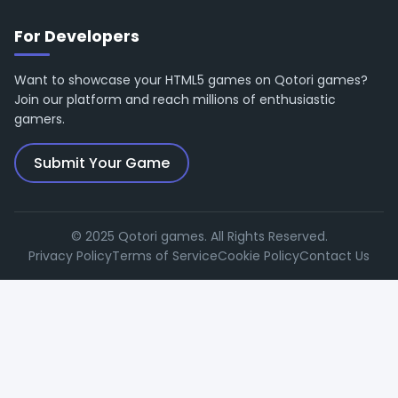
For Developers
Want to showcase your HTML5 games on Qotori games?
Join our platform and reach millions of enthusiastic
gamers.
Submit Your Game
© 2025 Qotori games. All Rights Reserved.
Privacy Policy
Terms of Service
Cookie Policy
Contact Us