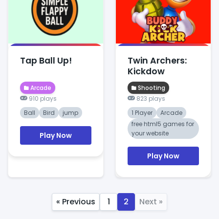
Tap Ball Up!
Twin Archers:
Kickdow
Arcade
Shooting
910 plays
823 plays
Ball
Bird
jump
1 Player
Arcade
free html5 games for
your website
Play Now
Play Now
« Previous
1
2
Next »