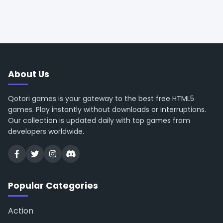
About Us
Qotori games is your gateway to the best free HTML5
games. Play instantly without downloads or interruptions.
Our collection is updated daily with top games from
developers worldwide.
Popular Categories
Action