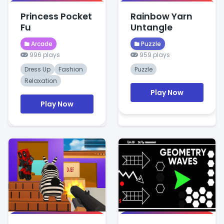
Princess Pocket
Rainbow Yarn
Fu
Untangle
Arcade
Puzzle
996 plays
959 plays
Dress Up
Fashion
Puzzle
Relaxation
Play Now
Play Now