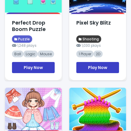
Perfect Drop
Pixel Sky Blitz
Boom Puzzle
Puzzle
Shooting
1,248 plays
1,030 plays
Ball
Logic
Mouse
1 Player
2D
Play Now
Play Now