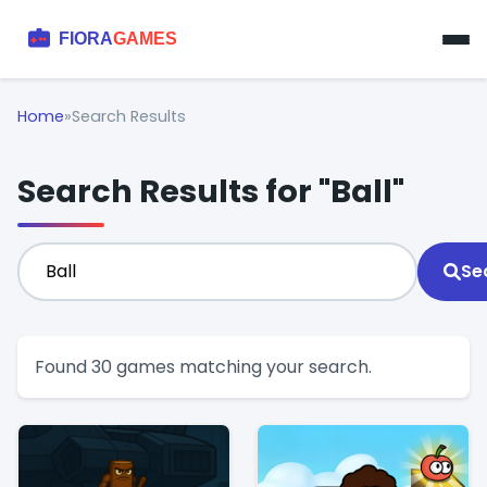
Home
»
Search Results
Search Results for "Ball"
Se
Found 30 games matching your search.