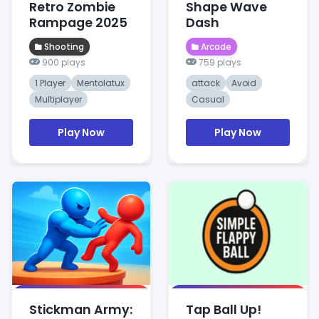
Retro Zombie
Shape Wave
Rampage 2025
Dash
Shooting
Arcade
900 plays
759 plays
1 Player
Mentolatux
attack
Avoid
Multiplayer
Casual
Play Now
Play Now
Stickman Army:
Tap Ball Up!