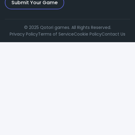
Submit Your Game
© 2025 Qotori games. All Rights Reserved.
Privacy Policy
Terms of Service
Cookie Policy
Contact Us