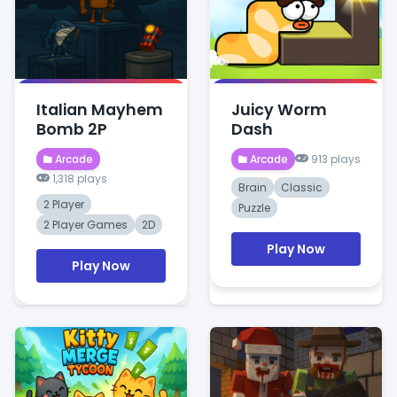
Italian Mayhem
Juicy Worm
Bomb 2P
Dash
Arcade
Arcade
913 plays
1,318 plays
Brain
Classic
2 Player
Puzzle
2 Player Games
2D
Play Now
Play Now