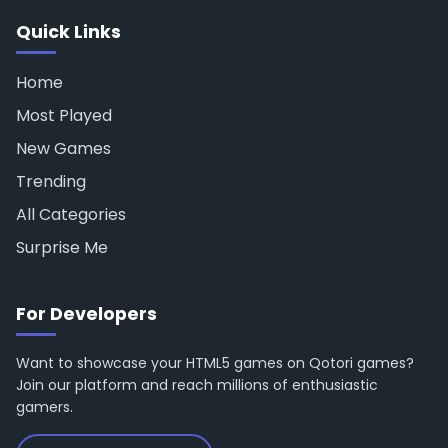
Quick Links
Home
Most Played
New Games
Trending
All Categories
Surprise Me
For Developers
Want to showcase your HTML5 games on Qotori games?
Join our platform and reach millions of enthusiastic
gamers.