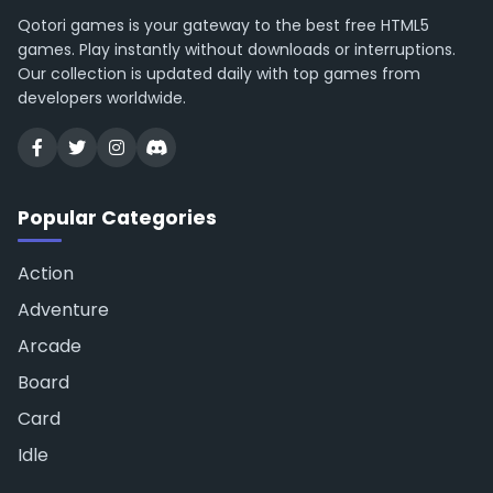
Qotori games is your gateway to the best free HTML5
games. Play instantly without downloads or interruptions.
Our collection is updated daily with top games from
developers worldwide.
Popular Categories
Action
Adventure
Arcade
Board
Card
Idle