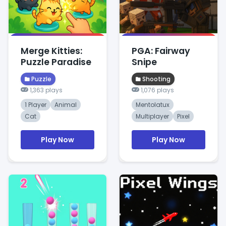
Merge Kitties:
PGA: Fairway
Puzzle Paradise
Snipe
Puzzle
Shooting
1,363 plays
1,076 plays
1 Player
Animal
Mentolatux
Cat
Multiplayer
Pixel
Play Now
Play Now