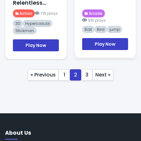
Relentless
Onslaugh
Action
715 plays
Arcade
915 plays
3D
Hypercasual
Ball
Bird
jump
Stickman
Play Now
Play Now
« Previous
1
2
3
Next »
About Us