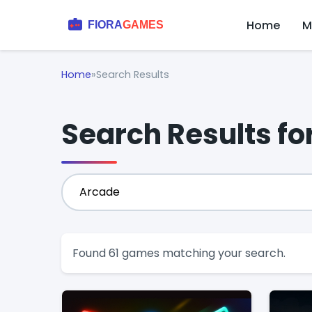
Home
M
Home
»
Search Results
Search Results fo
Found 61 games matching your search.