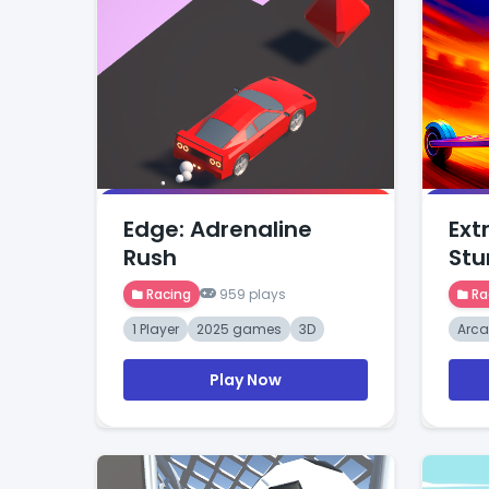
Edge: Adrenaline
Ext
Rush
Stu
Racing
959 plays
Ra
1 Player
2025 games
3D
Arc
Play Now