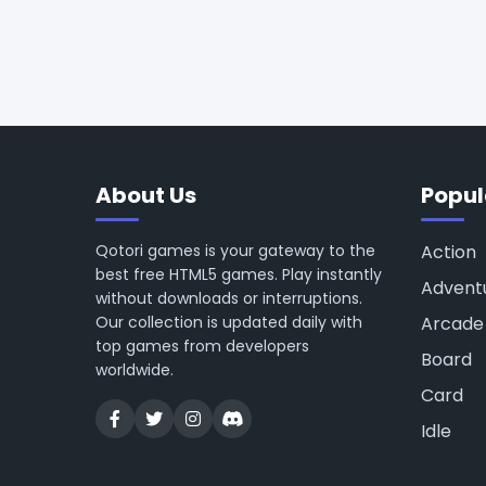
About Us
Popul
Qotori games is your gateway to the
Action
best free HTML5 games. Play instantly
Advent
without downloads or interruptions.
Our collection is updated daily with
Arcade
top games from developers
Board
worldwide.
Card
Idle