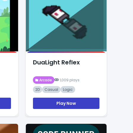
DuaLight Reflex
Arcade
1,009 plays
2D
Casual
Logic
Play Now