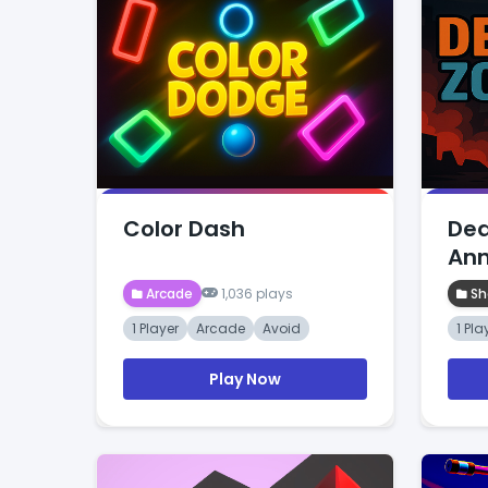
Color Dash
Dea
Ann
Arcade
1,036 plays
Sh
1 Player
Arcade
Avoid
1 Pla
Play Now