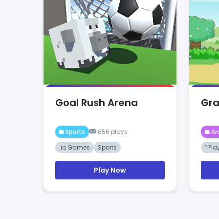
Goal Rush Arena
Grab
Sports
856 plays
Ar
.io Games
Sports
1 Pla
Play Now