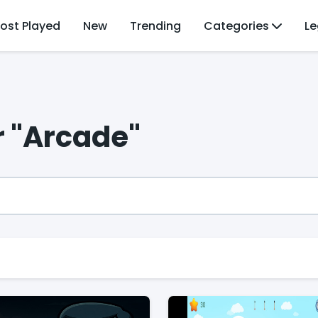
ost Played
New
Trending
Categories
Le
r "Arcade"