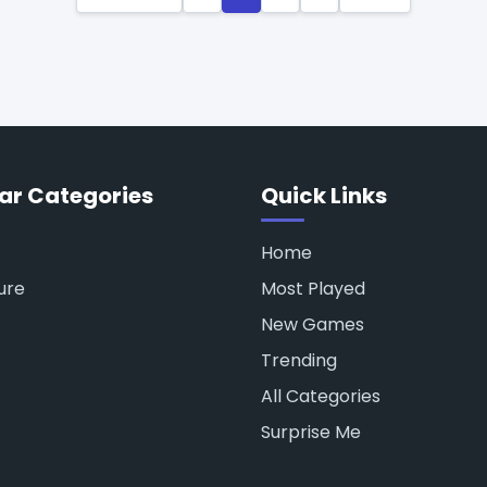
ar Categories
Quick Links
Home
ure
Most Played
New Games
Trending
All Categories
Surprise Me