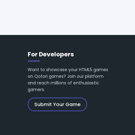
For Developers
Want to showcase your HTML5 games
on Qotori games? Join our platform
and reach millions of enthusiastic
gamers.
Submit Your Game