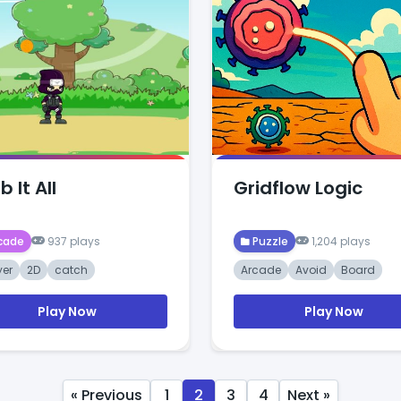
 It All
Gridflow Logic
cade
937 plays
Puzzle
1,204 plays
yer
2D
catch
Arcade
Avoid
Board
Play Now
Play Now
« Previous
1
2
3
4
Next »