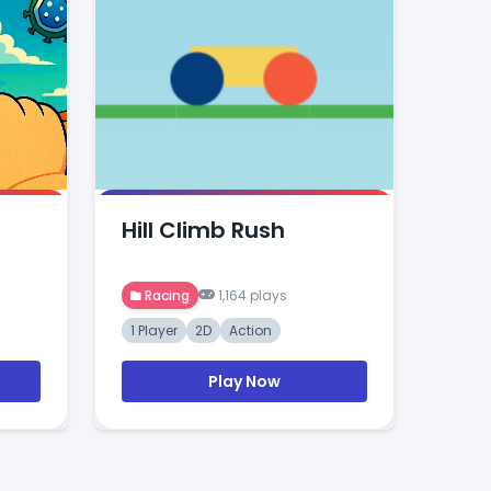
Hill Climb Rush
Racing
1,164 plays
1 Player
2D
Action
Play Now