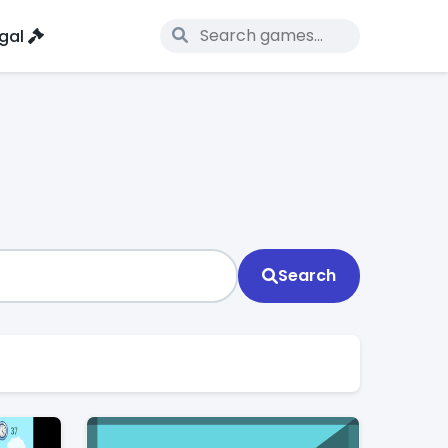
gal
Search