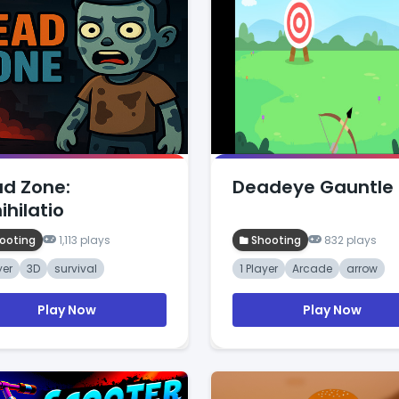
d Zone:
Deadeye Gauntle
ihilatio
ooting
1,113 plays
Shooting
832 plays
yer
3D
survival
1 Player
Arcade
arrow
Play Now
Play Now