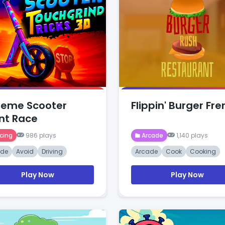
reme Scooter
Flippin' Burger Fre
nt Race
cing
986 plays
Arcade
1,140 plays
ade
Avoid
Driving
Arcade
Cook
Cooking
Play Now
Play Now