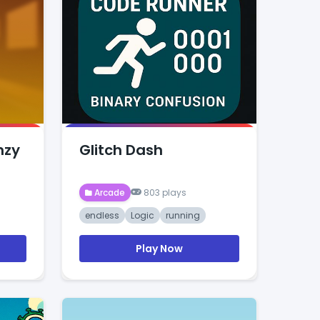
nzy
Glitch Dash
Arcade
803 plays
endless
Logic
running
Play Now