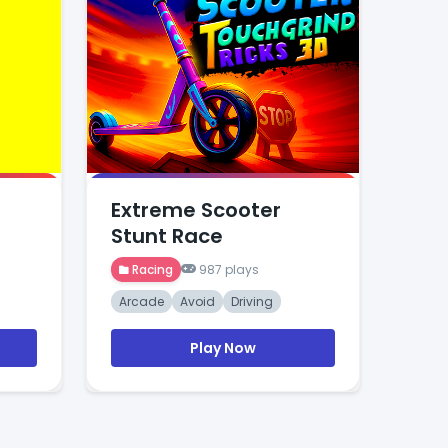
Extreme Scooter
Stunt Race
Racing
987 plays
Arcade
Avoid
Driving
Play Now