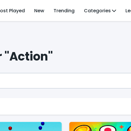
ost Played
New
Trending
Categories
Le
r "Action"