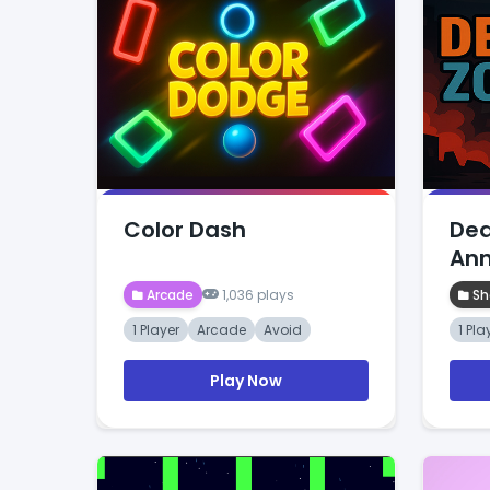
Color Dash
Dea
Ann
Arcade
1,036 plays
Sh
1 Player
Arcade
Avoid
1 Pla
Play Now