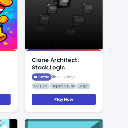
Clone Architect:
Stack Logic
Puzzle
1,035 plays
Casual
Hypercasual
Logic
Play Now