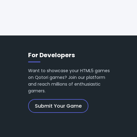
For Developers
Want to showcase your HTML5 games
on Qotori games? Join our platform
and reach millions of enthusiastic
gamers.
Submit Your Game