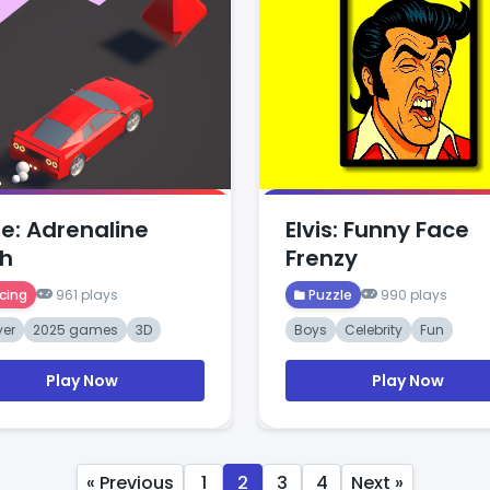
e: Adrenaline
Elvis: Funny Face
h
Frenzy
cing
961 plays
Puzzle
990 plays
yer
2025 games
3D
Boys
Celebrity
Fun
Play Now
Play Now
« Previous
1
2
3
4
Next »