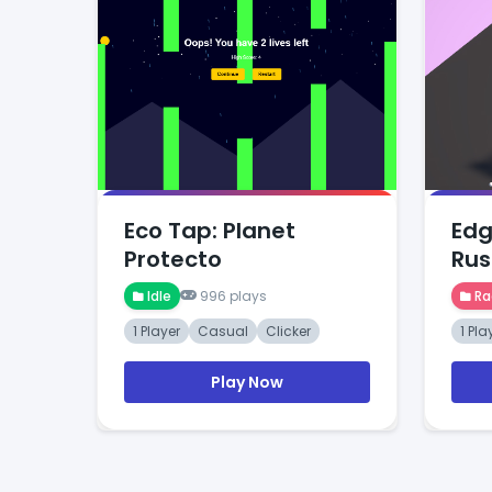
Eco Tap: Planet
Edg
Protecto
Rus
Idle
996 plays
Ra
1 Player
Casual
Clicker
1 Pla
Play Now