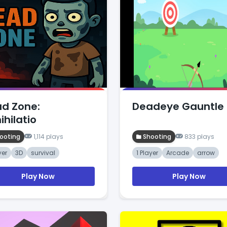
d Zone:
Deadeye Gauntle
ihilatio
ooting
1,114 plays
Shooting
833 plays
yer
3D
survival
1 Player
Arcade
arrow
Play Now
Play Now