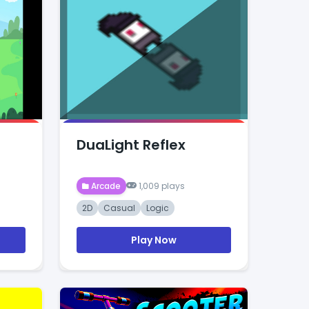
DuaLight Reflex
Arcade
1,009 plays
2D
Casual
Logic
Play Now