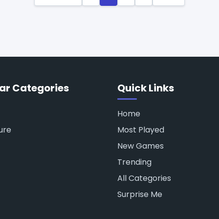
ar Categories
Quick Links
Home
ure
Most Played
New Games
Trending
All Categories
Surprise Me