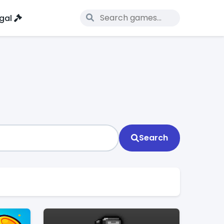
gal
Search