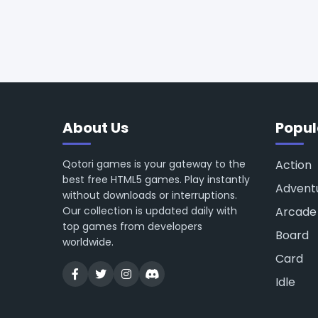
About Us
Popul
Qotori games is your gateway to the
Action
best free HTML5 games. Play instantly
Advent
without downloads or interruptions.
Our collection is updated daily with
Arcade
top games from developers
Board
worldwide.
Card
Idle