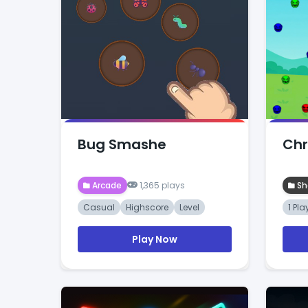
Bug Smashe
Chr
Arcade
1,365 plays
Sh
Casual
Highscore
Level
1 Pla
Play Now