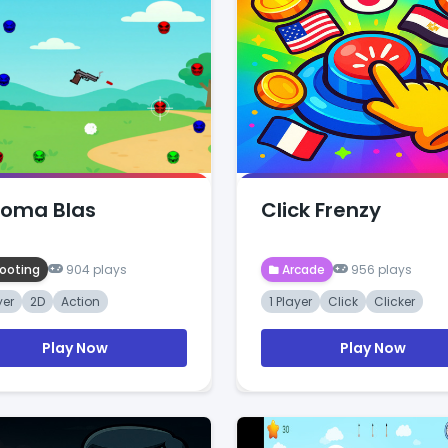
oma Blas
Click Frenzy
ooting
904 plays
Arcade
956 plays
yer
2D
Action
1 Player
Click
Clicker
Play Now
Play Now