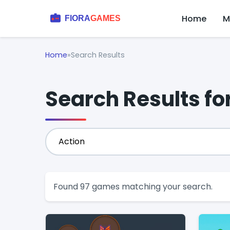
Home
M
Home
»
Search Results
Search Results fo
Found 97 games matching your search.